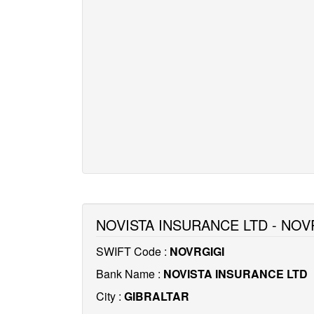
NOVISTA INSURANCE LTD - NOV
SWIFT Code :
NOVRGIGI
Bank Name :
NOVISTA INSURANCE LTD
City :
GIBRALTAR