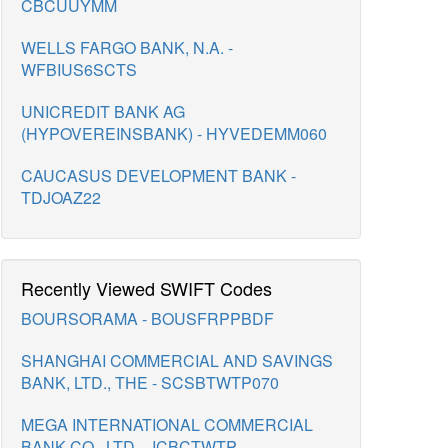
CBCUUYMM
WELLS FARGO BANK, N.A. -
WFBIUS6SCTS
UNICREDIT BANK AG
(HYPOVEREINSBANK) - HYVEDEMM060
CAUCASUS DEVELOPMENT BANK -
TDJOAZ22
Recently Viewed SWIFT Codes
BOURSORAMA - BOUSFRPPBDF
SHANGHAI COMMERCIAL AND SAVINGS
BANK, LTD., THE - SCSBTWTP070
MEGA INTERNATIONAL COMMERCIAL
BANK CO., LTD. - ICBCTWTP