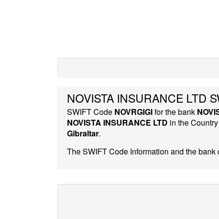
NOVISTA INSURANCE LTD SW
SWIFT Code
NOVRGIGI
for the bank
NOVI
NOVISTA INSURANCE LTD
in the Countr
Gibraltar
.
The SWIFT Code Information and the bank d