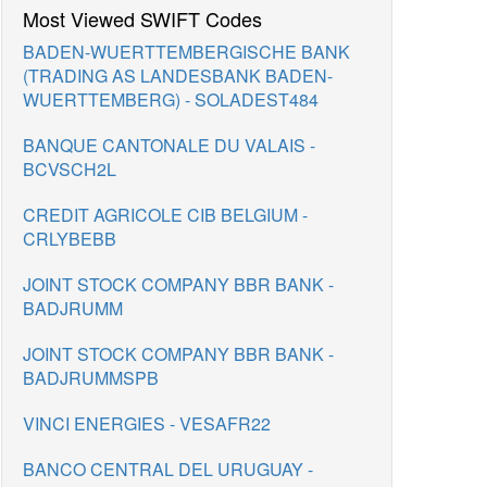
Most Viewed SWIFT Codes
BADEN-WUERTTEMBERGISCHE BANK
(TRADING AS LANDESBANK BADEN-
WUERTTEMBERG) - SOLADEST484
BANQUE CANTONALE DU VALAIS -
BCVSCH2L
CREDIT AGRICOLE CIB BELGIUM -
CRLYBEBB
JOINT STOCK COMPANY BBR BANK -
BADJRUMM
JOINT STOCK COMPANY BBR BANK -
BADJRUMMSPB
VINCI ENERGIES - VESAFR22
BANCO CENTRAL DEL URUGUAY -