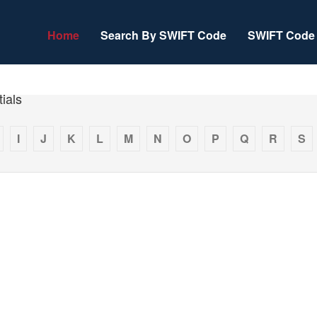
Home
Search By SWIFT Code
SWIFT Code 
ials
I
J
K
L
M
N
O
P
Q
R
S