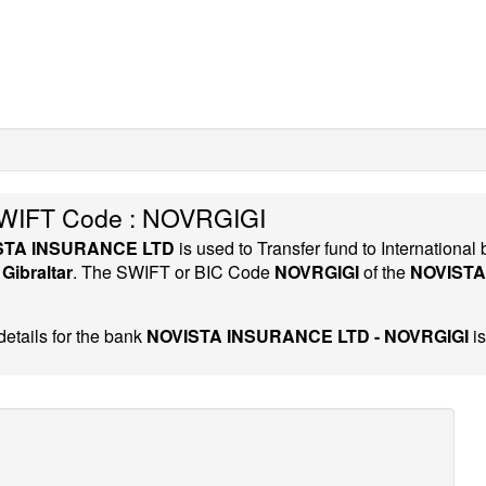
IFT Code : NOVRGIGI
STA INSURANCE LTD
is used to Transfer fund to Internation
y
Gibraltar
. The SWIFT or BIC Code
NOVRGIGI
of the
NOVISTA
etails for the bank
NOVISTA INSURANCE LTD - NOVRGIGI
is