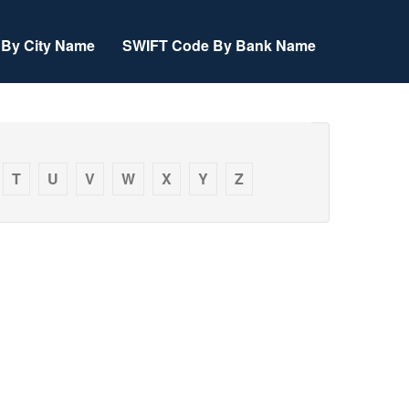
By City Name
SWIFT Code By Bank Name
T
U
V
W
X
Y
Z