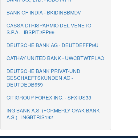
BANK OF INDIA - BKIDINBBMDV
CASSA DI RISPARMIO DEL VENETO
S.P.A. - IBSPIT2PP99
DEUTSCHE BANK AG - DEUTDEFFP9U
CATHAY UNITED BANK - UWCBTWTPLAO
DEUTSCHE BANK PRIVAT-UND
GESCHAEFTSKUNDEN AG -
DEUTDEDB659
CITIGROUP FOREX INC. - SFXIUS33
ING BANK A.S. (FORMERLY OYAK BANK
A.S.) - INGBTRIS192