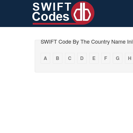
SWIFT Code By The Country Name Init
A
B
C
D
E
F
G
H