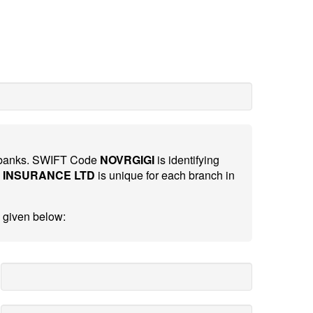
al banks. SWIFT Code
NOVRGIGI
is identifying
 INSURANCE LTD
is unique for each branch in
 given below: