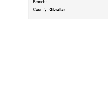
Branch :
Country :
Gibraltar