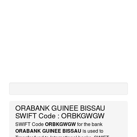
ORABANK GUINEE BISSAU
SWIFT Code : ORBKGWGW
SWIFT Code
ORBKGWGW
for the bank
ORABANK GUINEE BISSAU
is used to