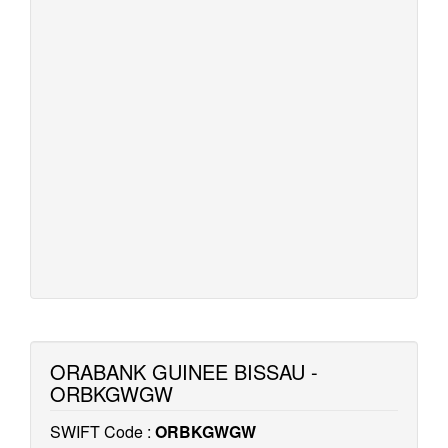
ORABANK GUINEE BISSAU -
ORBKGWGW
SWIFT Code :
ORBKGWGW