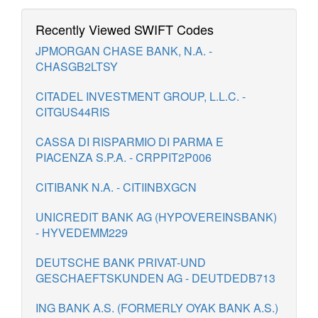
Recently Viewed SWIFT Codes
JPMORGAN CHASE BANK, N.A. -
CHASGB2LTSY
CITADEL INVESTMENT GROUP, L.L.C. -
CITGUS44RIS
CASSA DI RISPARMIO DI PARMA E
PIACENZA S.P.A. - CRPPIT2P006
CITIBANK N.A. - CITIINBXGCN
UNICREDIT BANK AG (HYPOVEREINSBANK)
- HYVEDEMM229
DEUTSCHE BANK PRIVAT-UND
GESCHAEFTSKUNDEN AG - DEUTDEDB713
ING BANK A.S. (FORMERLY OYAK BANK A.S.)