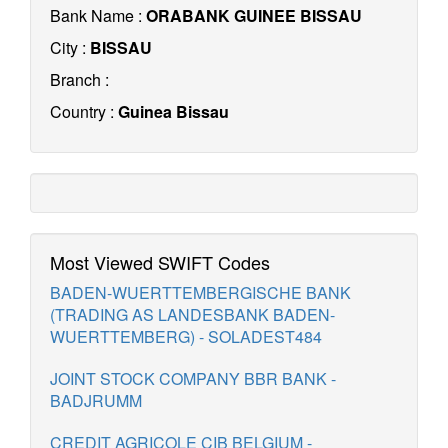
Bank Name :
ORABANK GUINEE BISSAU
City :
BISSAU
Branch :
Country :
Guinea Bissau
Most Viewed SWIFT Codes
BADEN-WUERTTEMBERGISCHE BANK
(TRADING AS LANDESBANK BADEN-
WUERTTEMBERG) - SOLADEST484
JOINT STOCK COMPANY BBR BANK -
BADJRUMM
CREDIT AGRICOLE CIB BELGIUM -