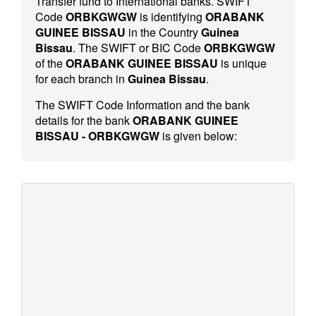
Transfer fund to International banks. SWIFT
Code
ORBKGWGW
is identifying
ORABANK
GUINEE BISSAU
in the Country
Guinea
Bissau
. The SWIFT or BIC Code
ORBKGWGW
of the
ORABANK GUINEE BISSAU
is unique
for each branch in
Guinea Bissau
.
The SWIFT Code Information and the bank
details for the bank
ORABANK GUINEE
BISSAU - ORBKGWGW
is given below: