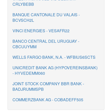
CRLYBEBB
BANQUE CANTONALE DU VALAIS -
BCVSCH2L
VINCI ENERGIES - VESAFR22
BANCO CENTRAL DEL URUGUAY -
CBCUUYMM
WELLS FARGO BANK, N.A. - WFBIUS6SCTS
UNICREDIT BANK AG (HYPOVEREINSBANK)
- HYVEDEMM060
JOINT STOCK COMPANY BBR BANK -
BADJRUMMSPB
COMMERZBANK AG - COBADEFF505