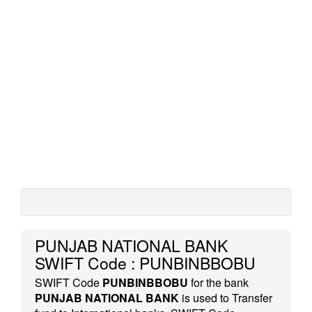
PUNJAB NATIONAL BANK
SWIFT Code : PUNBINBBOBU
SWIFT Code
PUNBINBBOBU
for the bank
PUNJAB NATIONAL BANK
is used to Transfer