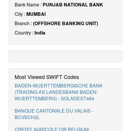
Bank Name :
PUNJAB NATIONAL BANK
City :
MUMBAI
Branch :
(OFFSHORE BANKING UNIT)
Country :
India
Most Viewed SWIFT Codes
BADEN-WUERTTEMBERGISCHE BANK
(TRADING AS LANDESBANK BADEN-
WUERTTEMBERG) - SOLADEST484
BANQUE CANTONALE DU VALAIS -
BCVSCH2L
CREDIT AGRICOLE CIB BELGIUM -