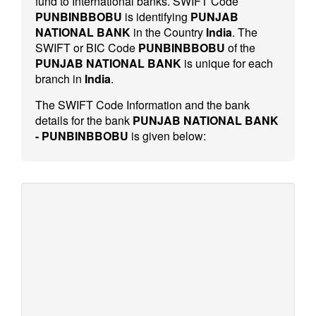
fund to International banks. SWIFT Code
PUNBINBBOBU
is identifying
PUNJAB
NATIONAL BANK
in the Country
India
. The
SWIFT or BIC Code
PUNBINBBOBU
of the
PUNJAB NATIONAL BANK
is unique for each
branch in
India
.
The SWIFT Code Information and the bank
details for the bank
PUNJAB NATIONAL BANK
- PUNBINBBOBU
is given below: