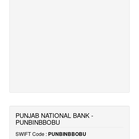
PUNJAB NATIONAL BANK -
PUNBINBBOBU
SWIFT Code :
PUNBINBBOBU