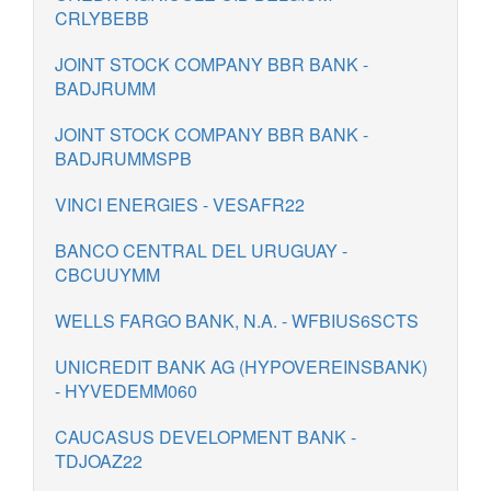
CRLYBEBB
JOINT STOCK COMPANY BBR BANK -
BADJRUMM
JOINT STOCK COMPANY BBR BANK -
BADJRUMMSPB
VINCI ENERGIES - VESAFR22
BANCO CENTRAL DEL URUGUAY -
CBCUUYMM
WELLS FARGO BANK, N.A. - WFBIUS6SCTS
UNICREDIT BANK AG (HYPOVEREINSBANK)
- HYVEDEMM060
CAUCASUS DEVELOPMENT BANK -
TDJOAZ22