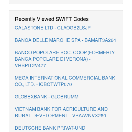
Recently Viewed SWIFT Codes
CALASTONE LTD - CLAOGB2LSJP
BANCA DELLE MARCHE SPA - BAMAIT3A264
BANCO POPOLARE SOC. COOP.(FORMERLY
BANCA POPOLARE DI VERONA) -
VRBPIT2V477
MEGA INTERNATIONAL COMMERCIAL BANK
CO., LTD. - ICBCTWTP070
GLOBEXBANK - GLOBRUMM
VIETNAM BANK FOR AGRICULTURE AND
RURAL DEVELOPMENT - VBAAVNVX260
DEUTSCHE BANK PRIVAT-UND