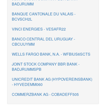
BADJRUMM
BANQUE CANTONALE DU VALAIS -
BCVSCH2L
VINCI ENERGIES - VESAFR22
BANCO CENTRAL DEL URUGUAY -
CBCUUYMM
WELLS FARGO BANK, N.A. - WFBIUS6SCTS
JOINT STOCK COMPANY BBR BANK -
BADJRUMMSPB
UNICREDIT BANK AG (HYPOVEREINSBANK)
- HYVEDEMM060
COMMERZBANK AG - COBADEFF505