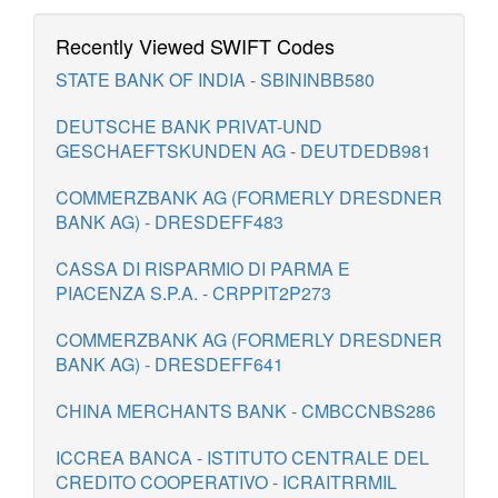
Recently Viewed SWIFT Codes
STATE BANK OF INDIA - SBININBB580
DEUTSCHE BANK PRIVAT-UND
GESCHAEFTSKUNDEN AG - DEUTDEDB981
COMMERZBANK AG (FORMERLY DRESDNER
BANK AG) - DRESDEFF483
CASSA DI RISPARMIO DI PARMA E
PIACENZA S.P.A. - CRPPIT2P273
COMMERZBANK AG (FORMERLY DRESDNER
BANK AG) - DRESDEFF641
CHINA MERCHANTS BANK - CMBCCNBS286
ICCREA BANCA - ISTITUTO CENTRALE DEL
CREDITO COOPERATIVO - ICRAITRRMIL