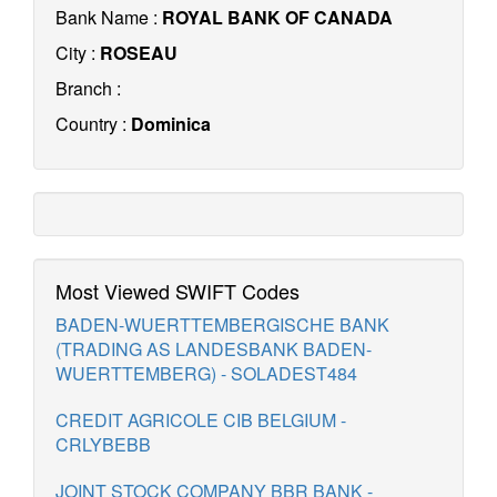
Bank Name :
ROYAL BANK OF CANADA
City :
ROSEAU
Branch :
Country :
Dominica
Most Viewed SWIFT Codes
BADEN-WUERTTEMBERGISCHE BANK
(TRADING AS LANDESBANK BADEN-
WUERTTEMBERG) - SOLADEST484
CREDIT AGRICOLE CIB BELGIUM -
CRLYBEBB
JOINT STOCK COMPANY BBR BANK -