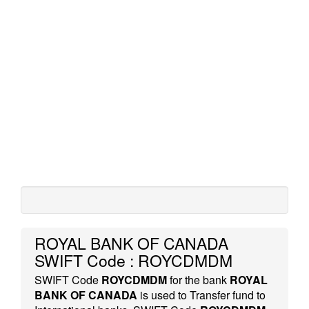
ROYAL BANK OF CANADA
SWIFT Code : ROYCDMDM
SWIFT Code
ROYCDMDM
for the bank
ROYAL
BANK OF CANADA
is used to Transfer fund to