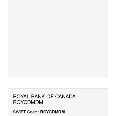
ROYAL BANK OF CANADA -
ROYCDMDM
SWIFT Code :
ROYCDMDM