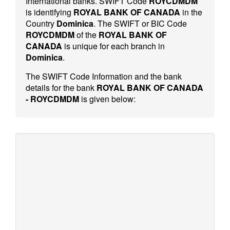
International banks. SWIFT Code
ROYCDMDM
is identifying
ROYAL BANK OF CANADA
in the
Country
Dominica
. The SWIFT or BIC Code
ROYCDMDM
of the
ROYAL BANK OF
CANADA
is unique for each branch in
Dominica
.
The SWIFT Code Information and the bank
details for the bank
ROYAL BANK OF CANADA
- ROYCDMDM
is given below: