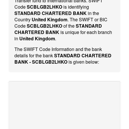
Transfer fund to International banks. SWIFT
Code
SCBLGB2LHKO
is identifying
STANDARD CHARTERED BANK
in the
Country
United Kingdom
. The SWIFT or BIC
Code
SCBLGB2LHKO
of the
STANDARD
CHARTERED BANK
is unique for each branch
in
United Kingdom
.
The SWIFT Code Information and the bank
details for the bank
STANDARD CHARTERED
BANK - SCBLGB2LHKO
is given below: