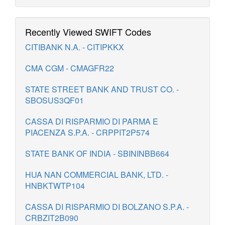
Recently Viewed SWIFT Codes
CITIBANK N.A. - CITIPKKX
CMA CGM - CMAGFR22
STATE STREET BANK AND TRUST CO. -
SBOSUS3QF01
CASSA DI RISPARMIO DI PARMA E
PIACENZA S.P.A. - CRPPIT2P574
STATE BANK OF INDIA - SBININBB664
HUA NAN COMMERCIAL BANK, LTD. -
HNBKTWTP104
CASSA DI RISPARMIO DI BOLZANO S.P.A. -
CRBZIT2B090