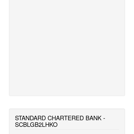
STANDARD CHARTERED BANK -
SCBLGB2LHKO