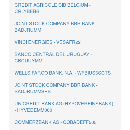
CREDIT AGRICOLE CIB BELGIUM -
CRLYBEBB
JOINT STOCK COMPANY BBR BANK -
BADJRUMM
VINCI ENERGIES - VESAFR22
BANCO CENTRAL DEL URUGUAY -
CBCUUYMM
WELLS FARGO BANK, N.A. - WFBIUS6SCTS
JOINT STOCK COMPANY BBR BANK -
BADJRUMMSPB
UNICREDIT BANK AG (HYPOVEREINSBANK)
- HYVEDEMM060
COMMERZBANK AG - COBADEFF505