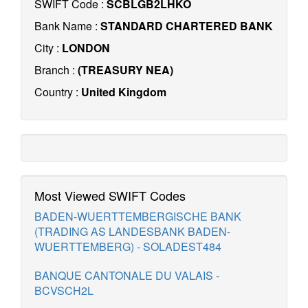
SWIFT Code :
SCBLGB2LHKO
Bank Name :
STANDARD CHARTERED BANK
City :
LONDON
Branch :
(TREASURY NEA)
Country :
United Kingdom
Most Viewed SWIFT Codes
BADEN-WUERTTEMBERGISCHE BANK
(TRADING AS LANDESBANK BADEN-
WUERTTEMBERG) - SOLADEST484
BANQUE CANTONALE DU VALAIS -
BCVSCH2L