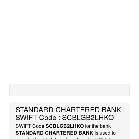
STANDARD CHARTERED BANK
SWIFT Code : SCBLGB2LHKO
SWIFT Code
SCBLGB2LHKO
for the bank
STANDARD CHARTERED BANK
is used to