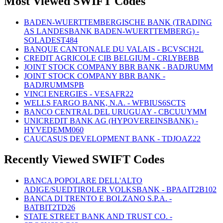
Most Viewed SWIFT Codes
BADEN-WUERTTEMBERGISCHE BANK (TRADING
AS LANDESBANK BADEN-WUERTTEMBERG) -
SOLADEST484
BANQUE CANTONALE DU VALAIS - BCVSCH2L
CREDIT AGRICOLE CIB BELGIUM - CRLYBEBB
JOINT STOCK COMPANY BBR BANK - BADJRUMM
JOINT STOCK COMPANY BBR BANK -
BADJRUMMSPB
VINCI ENERGIES - VESAFR22
WELLS FARGO BANK, N.A. - WFBIUS6SCTS
BANCO CENTRAL DEL URUGUAY - CBCUUYMM
UNICREDIT BANK AG (HYPOVEREINSBANK) -
HYVEDEMM060
CAUCASUS DEVELOPMENT BANK - TDJOAZ22
Recently Viewed SWIFT Codes
BANCA POPOLARE DELL'ALTO
ADIGE/SUEDTIROLER VOLKSBANK - BPAAIT2B102
BANCA DI TRENTO E BOLZANO S.P.A. -
BATBIT2TD26
STATE STREET BANK AND TRUST CO. -