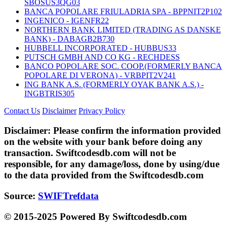
SBOSUS3QG03
BANCA POPOLARE FRIULADRIA SPA - BPPNIT2P102
INGENICO - IGENFR22
NORTHERN BANK LIMITED (TRADING AS DANSKE
BANK) - DABAGB2B730
HUBBELL INCORPORATED - HUBBUS33
PUTSCH GMBH AND CO KG - RECHDESS
BANCO POPOLARE SOC. COOP.(FORMERLY BANCA
POPOLARE DI VERONA) - VRBPIT2V241
ING BANK A.S. (FORMERLY OYAK BANK A.S.) -
INGBTRIS305
Contact Us
Disclaimer
Privacy Policy
Disclaimer:
Please confirm the information provided
on the website with your bank before doing any
transaction. Swiftcodesdb.com will not be
responsible, for any damage/loss, done by using/due
to the data provided from the Swiftcodesdb.com
Source:
SWIFTrefdata
© 2015-2025 Powered By Swiftcodesdb.com