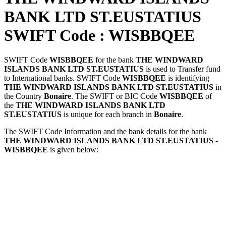
BANK LTD ST.EUSTATIUS
SWIFT Code : WISBBQEE
SWIFT Code
WISBBQEE
for the bank
THE WINDWARD
ISLANDS BANK LTD ST.EUSTATIUS
is used to Transfer fund
to International banks. SWIFT Code
WISBBQEE
is identifying
THE WINDWARD ISLANDS BANK LTD ST.EUSTATIUS
in
the Country
Bonaire
. The SWIFT or BIC Code
WISBBQEE
of
the
THE WINDWARD ISLANDS BANK LTD
ST.EUSTATIUS
is unique for each branch in
Bonaire
.
The SWIFT Code Information and the bank details for the bank
THE WINDWARD ISLANDS BANK LTD ST.EUSTATIUS -
WISBBQEE
is given below: