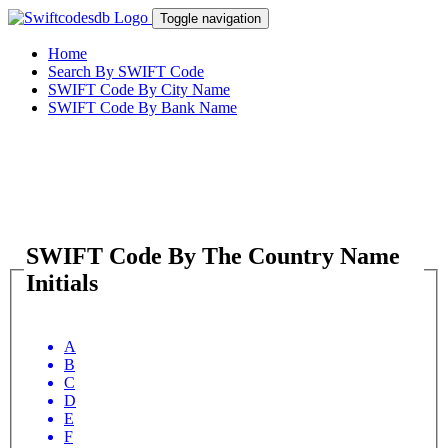
Toggle navigation
Home
Search By SWIFT Code
SWIFT Code By City Name
SWIFT Code By Bank Name
SWIFT Code By The Country Name
Initials
A
B
C
D
E
F