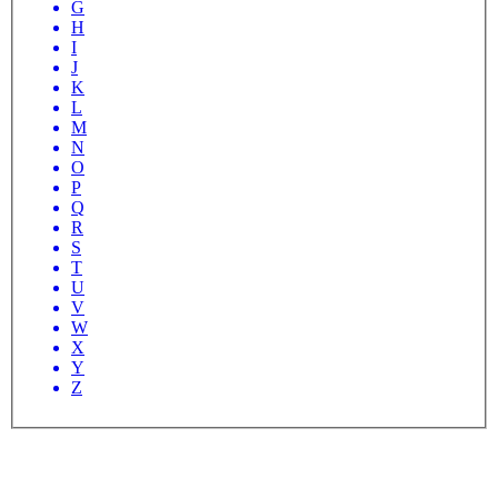
G
H
I
J
K
L
M
N
O
P
Q
R
S
T
U
V
W
X
Y
Z