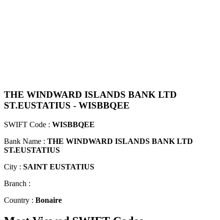
THE WINDWARD ISLANDS BANK LTD
ST.EUSTATIUS - WISBBQEE
SWIFT Code :
WISBBQEE
Bank Name :
THE WINDWARD ISLANDS BANK LTD
ST.EUSTATIUS
City :
SAINT EUSTATIUS
Branch :
Country :
Bonaire