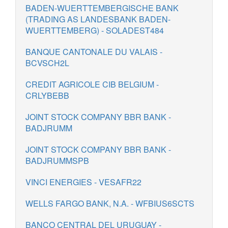
BADEN-WUERTTEMBERGISCHE BANK
(TRADING AS LANDESBANK BADEN-
WUERTTEMBERG) - SOLADEST484
BANQUE CANTONALE DU VALAIS -
BCVSCH2L
CREDIT AGRICOLE CIB BELGIUM -
CRLYBEBB
JOINT STOCK COMPANY BBR BANK -
BADJRUMM
JOINT STOCK COMPANY BBR BANK -
BADJRUMMSPB
VINCI ENERGIES - VESAFR22
WELLS FARGO BANK, N.A. - WFBIUS6SCTS
BANCO CENTRAL DEL URUGUAY -