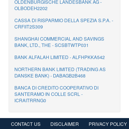
OLDENBURGISCHE LANDESBANK AG -
OLBODEH2202
CASSA DI RISPARMIO DELLA SPEZIA S.P.A. -
CRFIIT2S309
SHANGHAI COMMERCIAL AND SAVINGS
BANK, LTD., THE - SCSBTWTP031
BANK ALFALAH LIMITED - ALFHPKKA542
NORTHERN BANK LIMITED (TRADING AS
DANSKE BANK) - DABAGB2B468
BANCA DI CREDITO COOPERATIVO DI
SANTERAMO IN COLLE SCRL -
ICRAITRRNG0
CONTACT US
DISCLAIMER
PRIVACY POLICY