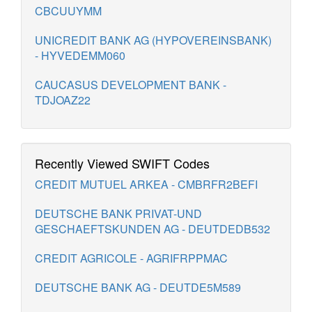
CBCUUYMM
UNICREDIT BANK AG (HYPOVEREINSBANK)
- HYVEDEMM060
CAUCASUS DEVELOPMENT BANK -
TDJOAZ22
Recently Viewed SWIFT Codes
CREDIT MUTUEL ARKEA - CMBRFR2BEFI
DEUTSCHE BANK PRIVAT-UND
GESCHAEFTSKUNDEN AG - DEUTDEDB532
CREDIT AGRICOLE - AGRIFRPPMAC
DEUTSCHE BANK AG - DEUTDE5M589