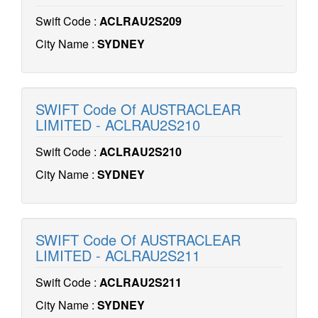
Swift Code :
ACLRAU2S209
City Name :
SYDNEY
SWIFT Code Of AUSTRACLEAR
LIMITED - ACLRAU2S210
Swift Code :
ACLRAU2S210
City Name :
SYDNEY
SWIFT Code Of AUSTRACLEAR
LIMITED - ACLRAU2S211
Swift Code :
ACLRAU2S211
City Name :
SYDNEY