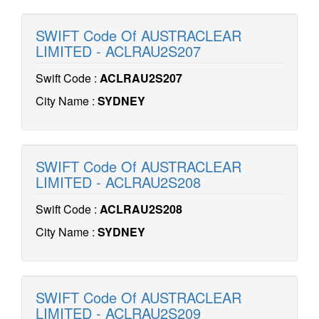
SWIFT Code Of AUSTRACLEAR
LIMITED - ACLRAU2S207
Swift Code :
ACLRAU2S207
City Name :
SYDNEY
SWIFT Code Of AUSTRACLEAR
LIMITED - ACLRAU2S208
Swift Code :
ACLRAU2S208
City Name :
SYDNEY
SWIFT Code Of AUSTRACLEAR
LIMITED - ACLRAU2S209