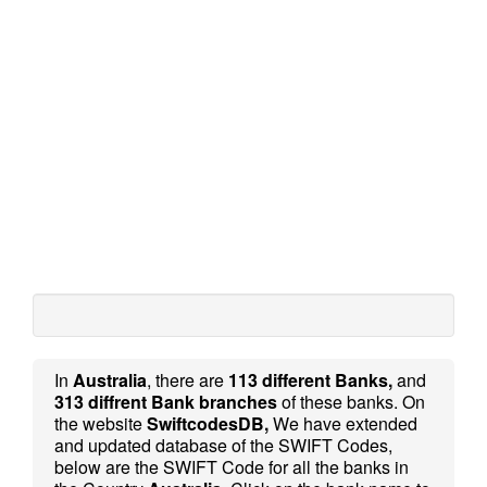
In
Australia
, there are
113 different Banks,
and
313 diffrent Bank branches
of these banks. On
the website
SwiftcodesDB,
We have extended
and updated database of the SWIFT Codes,
below are the SWIFT Code for all the banks in