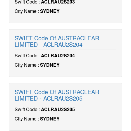
Swift Code :
ACLRAU2S203
City Name :
SYDNEY
SWIFT Code Of AUSTRACLEAR
LIMITED - ACLRAU2S204
Swift Code :
ACLRAU2S204
City Name :
SYDNEY
SWIFT Code Of AUSTRACLEAR
LIMITED - ACLRAU2S205
Swift Code :
ACLRAU2S205
City Name :
SYDNEY