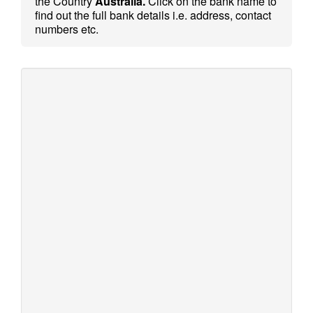
the Country
Australia.
Click on the bank name to
find out the full bank details i.e. address, contact
numbers etc.