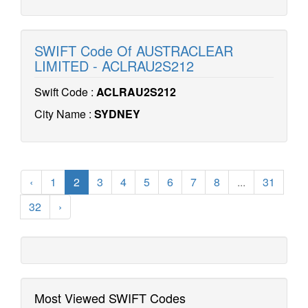
SWIFT Code Of AUSTRACLEAR
LIMITED - ACLRAU2S212
Swift Code :
ACLRAU2S212
City Name :
SYDNEY
‹
1
2
3
4
5
6
7
8
...
31
32
›
Most Viewed SWIFT Codes