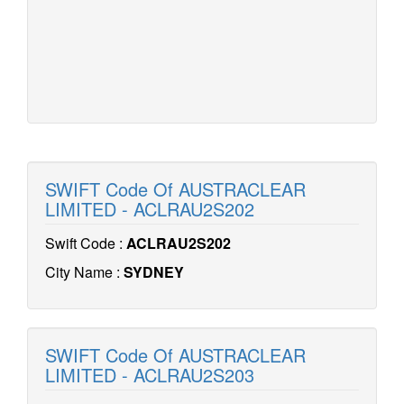
SWIFT Code Of AUSTRACLEAR
LIMITED - ACLRAU2S202
Swift Code :
ACLRAU2S202
City Name :
SYDNEY
SWIFT Code Of AUSTRACLEAR
LIMITED - ACLRAU2S203