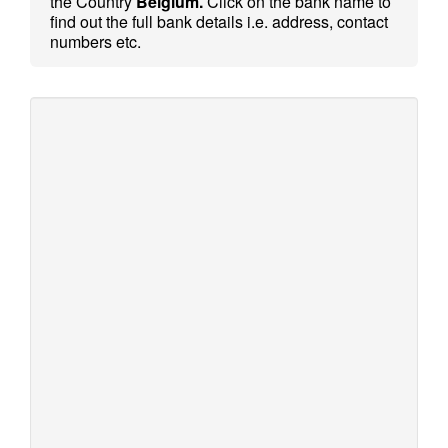
the Country
Belgium.
Click on the bank name to
find out the full bank details i.e. address, contact
numbers etc.