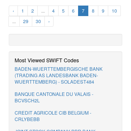
‹
1
2
...
4
5
6
7
8
9
10
...
29
30
›
Most Viewed SWIFT Codes
BADEN-WUERTTEMBERGISCHE BANK
(TRADING AS LANDESBANK BADEN-
WUERTTEMBERG) - SOLADEST484
BANQUE CANTONALE DU VALAIS -
BCVSCH2L
CREDIT AGRICOLE CIB BELGIUM -
CRLYBEBB