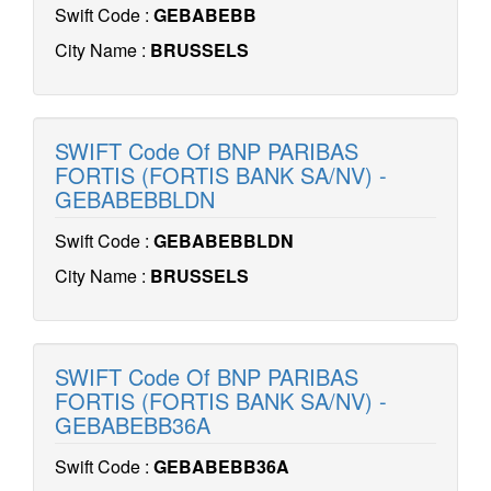
Swift Code :
GEBABEBB
City Name :
BRUSSELS
SWIFT Code Of BNP PARIBAS
FORTIS (FORTIS BANK SA/NV) -
GEBABEBBLDN
Swift Code :
GEBABEBBLDN
City Name :
BRUSSELS
SWIFT Code Of BNP PARIBAS
FORTIS (FORTIS BANK SA/NV) -
GEBABEBB36A
Swift Code :
GEBABEBB36A