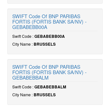
SWIFT Code Of BNP PARIBAS
FORTIS (FORTIS BANK SA/NV) -
GEBABEBB00A
Swift Code :
GEBABEBB00A
City Name :
BRUSSELS
SWIFT Code Of BNP PARIBAS
FORTIS (FORTIS BANK SA/NV) -
GEBABEBBALM
Swift Code :
GEBABEBBALM
City Name :
BRUSSELS