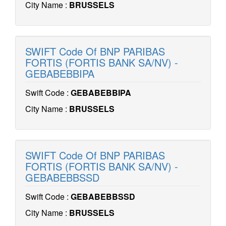
City Name :
BRUSSELS
SWIFT Code Of BNP PARIBAS
FORTIS (FORTIS BANK SA/NV) -
GEBABEBBIPA
Swift Code :
GEBABEBBIPA
City Name :
BRUSSELS
SWIFT Code Of BNP PARIBAS
FORTIS (FORTIS BANK SA/NV) -
GEBABEBBSSD
Swift Code :
GEBABEBBSSD
City Name :
BRUSSELS