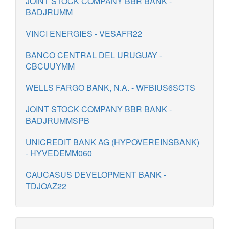
JOINT STOCK COMPANY BBR BANK -
BADJRUMM
VINCI ENERGIES - VESAFR22
BANCO CENTRAL DEL URUGUAY -
CBCUUYMM
WELLS FARGO BANK, N.A. - WFBIUS6SCTS
JOINT STOCK COMPANY BBR BANK -
BADJRUMMSPB
UNICREDIT BANK AG (HYPOVEREINSBANK)
- HYVEDEMM060
CAUCASUS DEVELOPMENT BANK -
TDJOAZ22