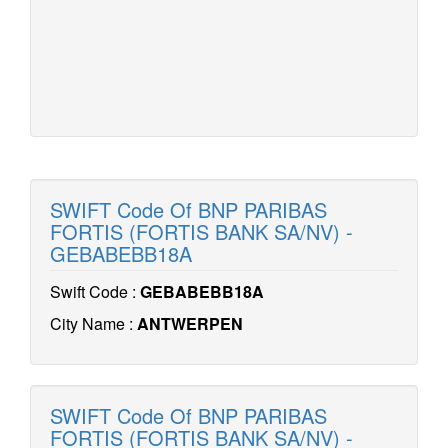
SWIFT Code Of BNP PARIBAS
FORTIS (FORTIS BANK SA/NV) -
GEBABEBB18A
Swift Code :
GEBABEBB18A
City Name :
ANTWERPEN
SWIFT Code Of BNP PARIBAS
FORTIS (FORTIS BANK SA/NV) -