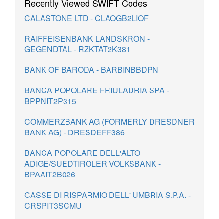
Recently Viewed SWIFT Codes
CALASTONE LTD - CLAOGB2LIOF
RAIFFEISENBANK LANDSKRON -
GEGENDTAL - RZKTAT2K381
BANK OF BARODA - BARBINBBDPN
BANCA POPOLARE FRIULADRIA SPA -
BPPNIT2P315
COMMERZBANK AG (FORMERLY DRESDNER
BANK AG) - DRESDEFF386
BANCA POPOLARE DELL'ALTO
ADIGE/SUEDTIROLER VOLKSBANK -
BPAAIT2B026
CASSE DI RISPARMIO DELL' UMBRIA S.P.A. -
CRSPIT3SCMU