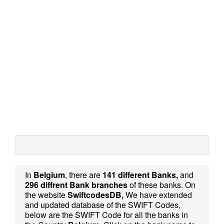
In
Belgium
, there are
141 different Banks,
and
296 diffrent Bank branches
of these banks. On
the website
SwiftcodesDB,
We have extended
and updated database of the SWIFT Codes,
below are the SWIFT Code for all the banks in