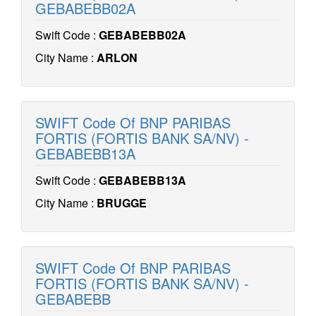
GEBABEBB02A
Swift Code :
GEBABEBB02A
City Name :
ARLON
SWIFT Code Of BNP PARIBAS
FORTIS (FORTIS BANK SA/NV) -
GEBABEBB13A
Swift Code :
GEBABEBB13A
City Name :
BRUGGE
SWIFT Code Of BNP PARIBAS
FORTIS (FORTIS BANK SA/NV) -
GEBABEBB