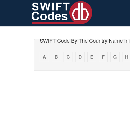
SWIFT Code By The Country Name Init
A
B
C
D
E
F
G
H