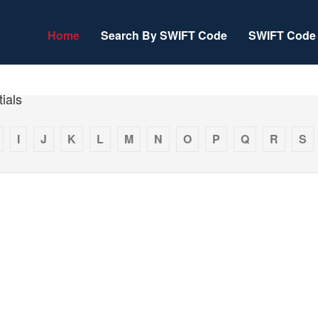
Home
Search By SWIFT Code
SWIFT Code 
ials
I
J
K
L
M
N
O
P
Q
R
S