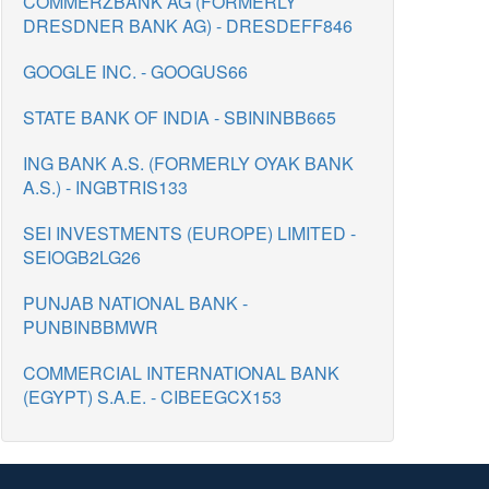
COMMERZBANK AG (FORMERLY
DRESDNER BANK AG) - DRESDEFF846
GOOGLE INC. - GOOGUS66
STATE BANK OF INDIA - SBININBB665
ING BANK A.S. (FORMERLY OYAK BANK
A.S.) - INGBTRIS133
SEI INVESTMENTS (EUROPE) LIMITED -
SEIOGB2LG26
PUNJAB NATIONAL BANK -
PUNBINBBMWR
COMMERCIAL INTERNATIONAL BANK
(EGYPT) S.A.E. - CIBEEGCX153