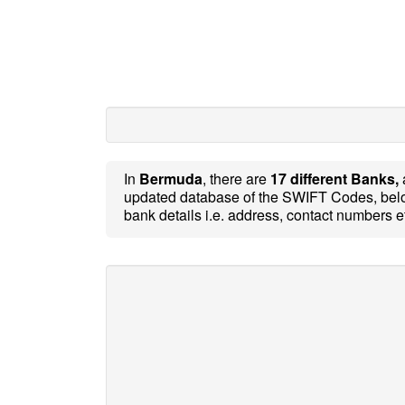
In
Bermuda
, there are
17 different Banks,
updated database of the SWIFT Codes, belo
bank details i.e. address, contact numbers e