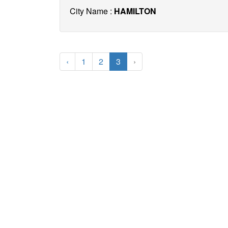
City Name :
HAMILTON
‹
1
2
3
›