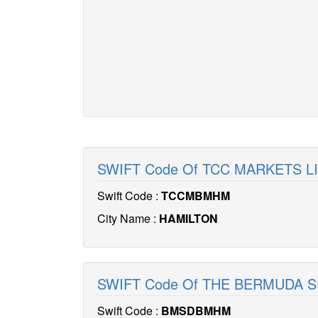
SWIFT Code Of TCC MARKETS 
Swift Code :
TCCMBMHM
City Name :
HAMILTON
SWIFT Code Of THE BERMUDA 
Swift Code :
BMSDBMHM