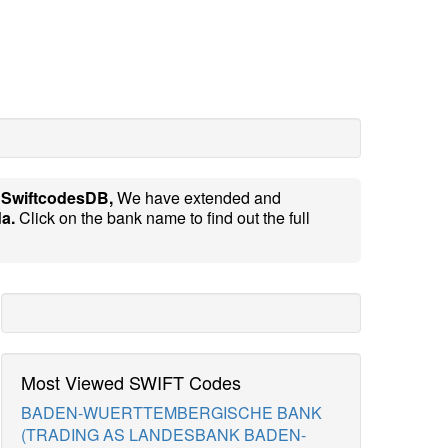
e
SwiftcodesDB,
We have extended and
a.
Click on the bank name to find out the full
Most Viewed SWIFT Codes
BADEN-WUERTTEMBERGISCHE BANK
(TRADING AS LANDESBANK BADEN-