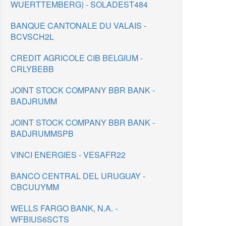
WUERTTEMBERG) - SOLADEST484
BANQUE CANTONALE DU VALAIS -
BCVSCH2L
CREDIT AGRICOLE CIB BELGIUM -
CRLYBEBB
JOINT STOCK COMPANY BBR BANK -
BADJRUMM
JOINT STOCK COMPANY BBR BANK -
BADJRUMMSPB
VINCI ENERGIES - VESAFR22
BANCO CENTRAL DEL URUGUAY -
CBCUUYMM
WELLS FARGO BANK, N.A. -
WFBIUS6SCTS