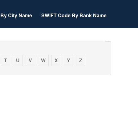
By City Name
SWIFT Code By Bank Name
T
U
V
W
X
Y
Z