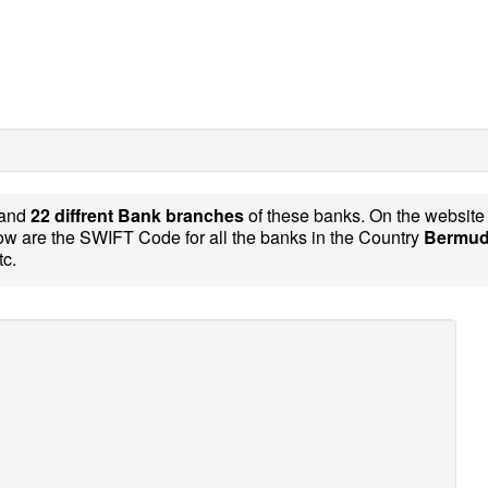
and
22 diffrent Bank branches
of these banks. On the websit
w are the SWIFT Code for all the banks in the Country
Bermud
tc.