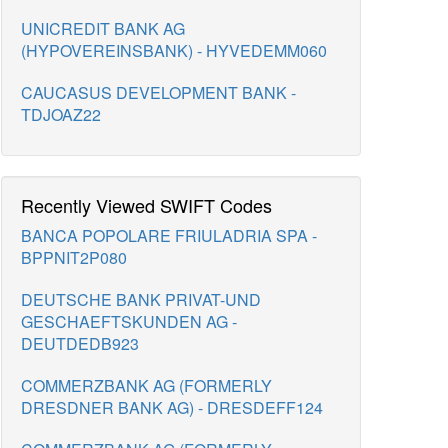
UNICREDIT BANK AG
(HYPOVEREINSBANK) - HYVEDEMM060
CAUCASUS DEVELOPMENT BANK -
TDJOAZ22
Recently Viewed SWIFT Codes
BANCA POPOLARE FRIULADRIA SPA -
BPPNIT2P080
DEUTSCHE BANK PRIVAT-UND
GESCHAEFTSKUNDEN AG -
DEUTDEDB923
COMMERZBANK AG (FORMERLY
DRESDNER BANK AG) - DRESDEFF124