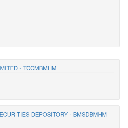
LIMITED - TCCMBMHM
SECURITIES DEPOSITORY - BMSDBMHM