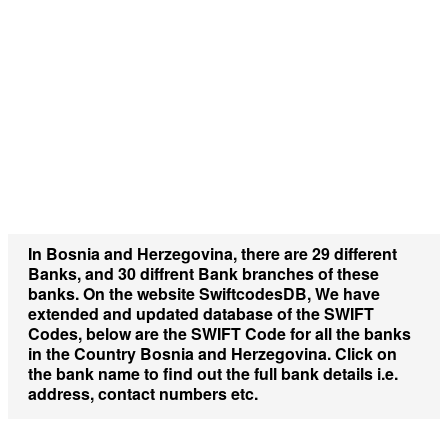
In
Bosnia and Herzegovina
, there are
29 different
Banks,
and
30 diffrent Bank branches
of these
banks. On the website
SwiftcodesDB,
We have
extended and updated database of the SWIFT
Codes, below are the SWIFT Code for all the banks
in the Country
Bosnia and Herzegovina.
Click on
the bank name to find out the full bank details i.e.
address, contact numbers etc.