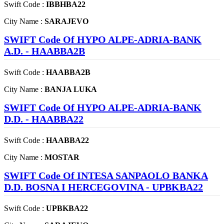
Swift Code :
IBBHBA22
City Name :
SARAJEVO
SWIFT Code Of HYPO ALPE-ADRIA-BANK
A.D. - HAABBA2B
Swift Code :
HAABBA2B
City Name :
BANJA LUKA
SWIFT Code Of HYPO ALPE-ADRIA-BANK
D.D. - HAABBA22
Swift Code :
HAABBA22
City Name :
MOSTAR
SWIFT Code Of INTESA SANPAOLO BANKA
D.D. BOSNA I HERCEGOVINA - UPBKBA22
Swift Code :
UPBKBA22