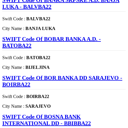
SWIFT Code Of BANKA SRPSKE A.D. BANJA
LUKA - BALVBA22
Swift Code :
BALVBA22
City Name :
BANJA LUKA
SWIFT Code Of BOBAR BANKA A.D. -
BATOBA22
Swift Code :
BATOBA22
City Name :
BIJELJINA
SWIFT Code Of BOR BANKA DD SARAJEVO -
BOIRBA22
Swift Code :
BOIRBA22
City Name :
SARAJEVO
SWIFT Code Of BOSNA BANK
INTERNATIONAL DD - BBIBBA22