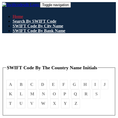
Toggle navigation
Home
Search By SWIFT Code
SWIFT Code By City Name
SWIFT Code By Bank Name
SWIFT Code By The Country Name Initials
A
B
C
D
E
F
G
H
I
J
K
L
M
N
O
P
Q
R
S
T
U
V
W
X
Y
Z