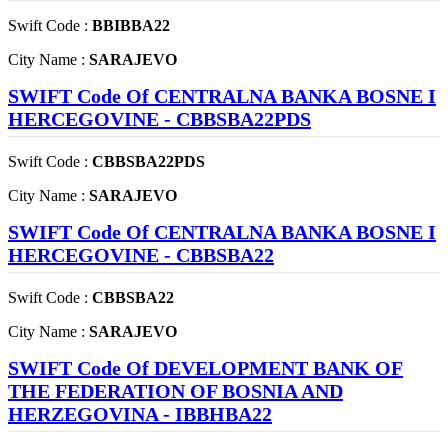
Swift Code :
BBIBBA22
City Name :
SARAJEVO
SWIFT Code Of CENTRALNA BANKA BOSNE I
HERCEGOVINE - CBBSBA22PDS
Swift Code :
CBBSBA22PDS
City Name :
SARAJEVO
SWIFT Code Of CENTRALNA BANKA BOSNE I
HERCEGOVINE - CBBSBA22
Swift Code :
CBBSBA22
City Name :
SARAJEVO
SWIFT Code Of DEVELOPMENT BANK OF
THE FEDERATION OF BOSNIA AND
HERZEGOVINA - IBBHBA22