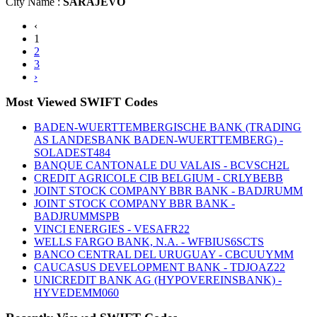
City Name :
SARAJEVO
‹
1
2
3
›
Most Viewed SWIFT Codes
BADEN-WUERTTEMBERGISCHE BANK (TRADING
AS LANDESBANK BADEN-WUERTTEMBERG) -
SOLADEST484
BANQUE CANTONALE DU VALAIS - BCVSCH2L
CREDIT AGRICOLE CIB BELGIUM - CRLYBEBB
JOINT STOCK COMPANY BBR BANK - BADJRUMM
JOINT STOCK COMPANY BBR BANK -
BADJRUMMSPB
VINCI ENERGIES - VESAFR22
WELLS FARGO BANK, N.A. - WFBIUS6SCTS
BANCO CENTRAL DEL URUGUAY - CBCUUYMM
CAUCASUS DEVELOPMENT BANK - TDJOAZ22
UNICREDIT BANK AG (HYPOVEREINSBANK) -
HYVEDEMM060