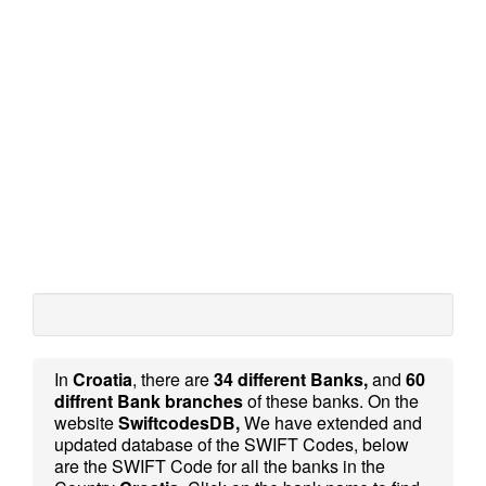
In
Croatia
, there are
34 different Banks,
and
60
diffrent Bank branches
of these banks. On the
website
SwiftcodesDB,
We have extended and
updated database of the SWIFT Codes, below
are the SWIFT Code for all the banks in the