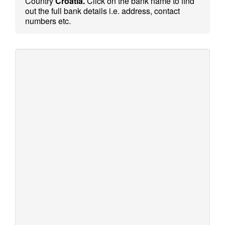
Country
Croatia.
Click on the bank name to find
out the full bank details i.e. address, contact
numbers etc.