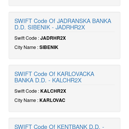
SWIFT Code Of JADRANSKA BANKA
D.D. SIBENIK - JADRHR2X
Swift Code :
JADRHR2X
City Name :
SIBENIK
SWIFT Code Of KARLOVACKA
BANKA D.D. - KALCHR2X
Swift Code :
KALCHR2X
City Name :
KARLOVAC
SWIFT Code Of KENTBANK D.D. -