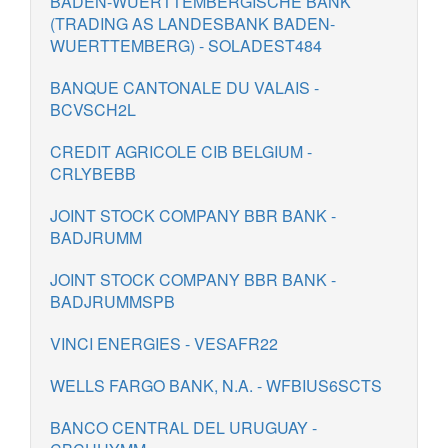
BADEN-WUERTTEMBERGISCHE BANK
(TRADING AS LANDESBANK BADEN-
WUERTTEMBERG) - SOLADEST484
BANQUE CANTONALE DU VALAIS -
BCVSCH2L
CREDIT AGRICOLE CIB BELGIUM -
CRLYBEBB
JOINT STOCK COMPANY BBR BANK -
BADJRUMM
JOINT STOCK COMPANY BBR BANK -
BADJRUMMSPB
VINCI ENERGIES - VESAFR22
WELLS FARGO BANK, N.A. - WFBIUS6SCTS
BANCO CENTRAL DEL URUGUAY -