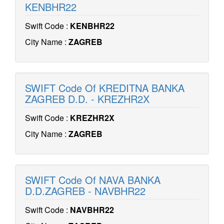
KENBHR22
Swift Code :
KENBHR22
City Name :
ZAGREB
SWIFT Code Of KREDITNA BANKA
ZAGREB D.D. - KREZHR2X
Swift Code :
KREZHR2X
City Name :
ZAGREB
SWIFT Code Of NAVA BANKA
D.D.ZAGREB - NAVBHR22
Swift Code :
NAVBHR22