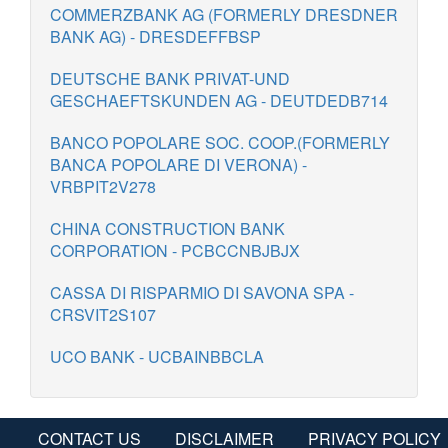
COMMERZBANK AG (FORMERLY DRESDNER
BANK AG) - DRESDEFFBSP
DEUTSCHE BANK PRIVAT-UND
GESCHAEFTSKUNDEN AG - DEUTDEDB714
BANCO POPOLARE SOC. COOP.(FORMERLY
BANCA POPOLARE DI VERONA) -
VRBPIT2V278
CHINA CONSTRUCTION BANK
CORPORATION - PCBCCNBJBJX
CASSA DI RISPARMIO DI SAVONA SPA -
CRSVIT2S107
UCO BANK - UCBAINBBCLA
CONTACT US
DISCLAIMER
PRIVACY POLICY