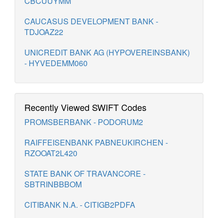
CBCUUYMM
CAUCASUS DEVELOPMENT BANK -
TDJOAZ22
UNICREDIT BANK AG (HYPOVEREINSBANK)
- HYVEDEMM060
Recently Viewed SWIFT Codes
PROMSBERBANK - PODORUM2
RAIFFEISENBANK PABNEUKIRCHEN -
RZOOAT2L420
STATE BANK OF TRAVANCORE -
SBTRINBBBOM
CITIBANK N.A. - CITIGB2PDFA