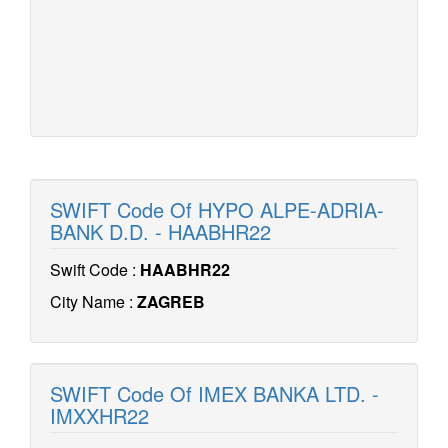
SWIFT Code Of HYPO ALPE-ADRIA-
BANK D.D. - HAABHR22
Swift Code :
HAABHR22
City Name :
ZAGREB
SWIFT Code Of IMEX BANKA LTD. -
IMXXHR22