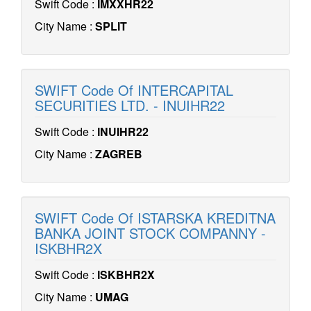
Swift Code :
IMXXHR22
City Name :
SPLIT
SWIFT Code Of INTERCAPITAL
SECURITIES LTD. - INUIHR22
Swift Code :
INUIHR22
City Name :
ZAGREB
SWIFT Code Of ISTARSKA KREDITNA
BANKA JOINT STOCK COMPANNY -
ISKBHR2X
Swift Code :
ISKBHR2X
City Name :
UMAG