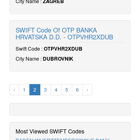
City Name :
ZAGREB
SWIFT Code Of OTP BANKA
HRVATSKA D.D. - OTPVHR2XDUB
Swift Code :
OTPVHR2XDUB
City Name :
DUBROVNIK
‹
1
2
3
4
5
6
›
Most Viewed SWIFT Codes