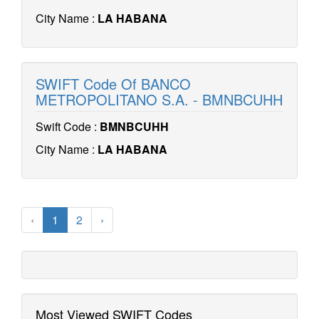
City Name :
LA HABANA
SWIFT Code Of BANCO
METROPOLITANO S.A. - BMNBCUHH
Swift Code :
BMNBCUHH
City Name :
LA HABANA
‹
1
2
›
Most Viewed SWIFT Codes