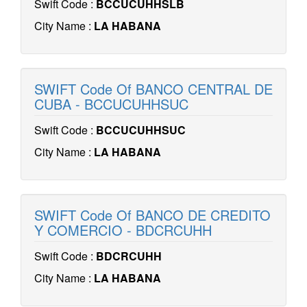
Swift Code :
BCCUCUHHSLB
City Name :
LA HABANA
SWIFT Code Of BANCO CENTRAL DE
CUBA - BCCUCUHHSUC
Swift Code :
BCCUCUHHSUC
City Name :
LA HABANA
SWIFT Code Of BANCO DE CREDITO
Y COMERCIO - BDCRCUHH
Swift Code :
BDCRCUHH
City Name :
LA HABANA