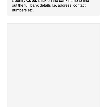
Country
Cuba.
Click on the bank name to find
out the full bank details i.e. address, contact
numbers etc.