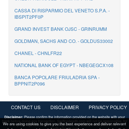
CASSA DI RISPARMIO DEL VENETO S.P.A. -
IBSPIT2PF0P
GRAND INVEST BANK OJSC - GRINRUMM
GOLDMAN, SACHS AND CO. - GOLDUS33002
CHANEL - CHNLFR22
NATIONAL BANK OF EGYPT - NBEGEGCX108
BANCA POPOLARE FRIULADRIA SPA -
BPPNIT2P096
CONTACT US
DISCLAIMER
PRIVACY POLICY
Disclaimer:
Please confirm the information provided on the website with your
bank before doing any transaction. Swiftcodesdb.com will not be responsible, for
We are using cookies to give you the best experience and deliver relevant
any damage/loss, done by using/due to the data provided from the
Swiftcodesdb.com