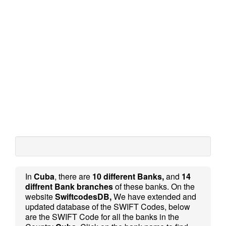
In
Cuba
, there are
10 different Banks,
and
14
diffrent Bank branches
of these banks. On the
website
SwiftcodesDB,
We have extended and
updated database of the SWIFT Codes, below
are the SWIFT Code for all the banks in the