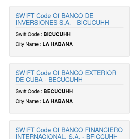
SWIFT Code Of BANCO DE
INVERSIONES S.A. - BICUCUHH
Swift Code :
BICUCUHH
City Name :
LA HABANA
SWIFT Code Of BANCO EXTERIOR
DE CUBA - BECUCUHH
Swift Code :
BECUCUHH
City Name :
LA HABANA
SWIFT Code Of BANCO FINANCIERO
INTERNACIONAL, S.A. - BFICCUHH