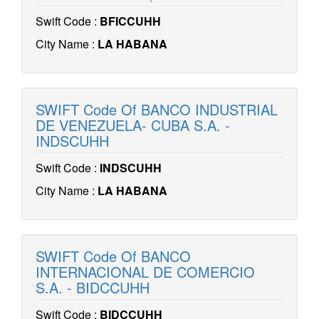
Swift Code :
BFICCUHH
City Name :
LA HABANA
SWIFT Code Of BANCO INDUSTRIAL
DE VENEZUELA- CUBA S.A. -
INDSCUHH
Swift Code :
INDSCUHH
City Name :
LA HABANA
SWIFT Code Of BANCO
INTERNACIONAL DE COMERCIO
S.A. - BIDCCUHH
Swift Code :
BIDCCUHH