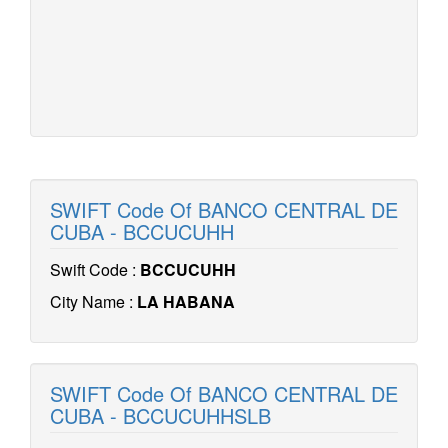
SWIFT Code Of BANCO CENTRAL DE
CUBA - BCCUCUHH
Swift Code :
BCCUCUHH
City Name :
LA HABANA
SWIFT Code Of BANCO CENTRAL DE
CUBA - BCCUCUHHSLB