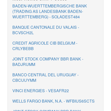
BADEN-WUERTTEMBERGISCHE BANK
(TRADING AS LANDESBANK BADEN-
WUERTTEMBERG) - SOLADEST484
BANQUE CANTONALE DU VALAIS -
BCVSCH2L
CREDIT AGRICOLE CIB BELGIUM -
CRLYBEBB
JOINT STOCK COMPANY BBR BANK -
BADJRUMM
BANCO CENTRAL DEL URUGUAY -
CBCUUYMM
VINCI ENERGIES - VESAFR22
WELLS FARGO BANK, N.A. - WFBIUS6SCTS