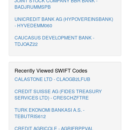
JOINT STOCK COMPANY BBR BANK -
BADJRUMMSPB
UNICREDIT BANK AG (HYPOVEREINSBANK)
- HYVEDEMM060
CAUCASUS DEVELOPMENT BANK -
TDJOAZ22
Recently Viewed SWIFT Codes
CALASTONE LTD - CLAOGB2LFUB
CREDIT SUISSE AG (FIDES TREASURY
SERVICES LTD) - CRESCHZFTRE
TURK EKONOMI BANKASI A.S. -
TEBUTRIS612
CREDIT AGRICOLE - AGRIFRPPVAL