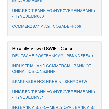
BADJRUMMSPB
UNICREDIT BANK AG (HYPOVEREINSBANK)
- HYVEDEMM060
COMMERZBANK AG - COBADEFF505
Recently Viewed SWIFT Codes
DEUTSCHE POSTBANK AG - PBNKDEFF019
INDUSTRIAL AND COMMERCIAL BANK OF
CHINA - ICBKCNBJHNP
SPARKASSE HOCHRHEIN - SKHRDE6W
UNICREDIT BANK AG (HYPOVEREINSBANK)
- HYVEDEMM931
ING BANK A.S. (FORMERLY OYAK BANK A.S.)