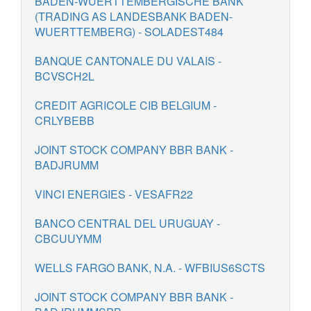
BADEN-WUERTTEMBERGISCHE BANK
(TRADING AS LANDESBANK BADEN-
WUERTTEMBERG) - SOLADEST484
BANQUE CANTONALE DU VALAIS -
BCVSCH2L
CREDIT AGRICOLE CIB BELGIUM -
CRLYBEBB
JOINT STOCK COMPANY BBR BANK -
BADJRUMM
VINCI ENERGIES - VESAFR22
BANCO CENTRAL DEL URUGUAY -
CBCUUYMM
WELLS FARGO BANK, N.A. - WFBIUS6SCTS
JOINT STOCK COMPANY BBR BANK -