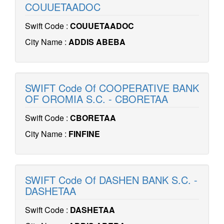
COUUETAADOC
Swift Code :
COUUETAADOC
City Name :
ADDIS ABEBA
SWIFT Code Of COOPERATIVE BANK
OF OROMIA S.C. - CBORETAA
Swift Code :
CBORETAA
City Name :
FINFINE
SWIFT Code Of DASHEN BANK S.C. -
DASHETAA
Swift Code :
DASHETAA