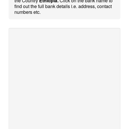
the Country
Ethiopia.
Click on the bank name to
find out the full bank details i.e. address, contact
numbers etc.