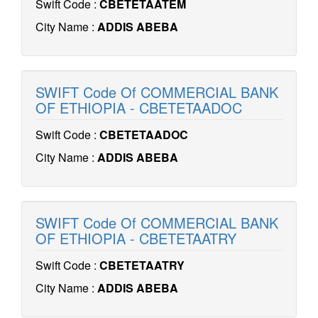
Swift Code :
CBETETAATEM
City Name :
ADDIS ABEBA
SWIFT Code Of COMMERCIAL BANK
OF ETHIOPIA - CBETETAADOC
Swift Code :
CBETETAADOC
City Name :
ADDIS ABEBA
SWIFT Code Of COMMERCIAL BANK
OF ETHIOPIA - CBETETAATRY
Swift Code :
CBETETAATRY
City Name :
ADDIS ABEBA