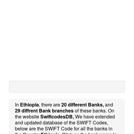
In
Ethiopia
, there are
20 different Banks,
and
29 diffrent Bank branches
of these banks. On
the website
SwiftcodesDB,
We have extended
and updated database of the SWIFT Codes,
below are the SWIFT Code for all the banks in