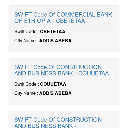
SWIFT Code Of COMMERCIAL BANK
OF ETHIOPIA - CBETETAA
Swift Code :
CBETETAA
City Name :
ADDIS ABEBA
SWIFT Code Of CONSTRUCTION
AND BUSINESS BANK - COUUETAA
Swift Code :
COUUETAA
City Name :
ADDIS ABEBA
SWIFT Code Of CONSTRUCTION
AND BUSINESS BANK -