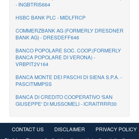
- INGBTRIS664
HSBC BANK PLC - MIDLFRCP
COMMERZBANK AG (FORMERLY DRESDNER
BANK AG) - DRESDEFF646
BANCO POPOLARE SOC. COOP.(FORMERLY
BANCA POPOLARE DI VERONA) -
VRBPIT2V164
BANCA MONTE DEI PASCHI DI SIENA S.P.A. -
PASCITMMPSS
BANCA DI CREDITO COOPERATIVO 'SAN
GIUSEPPE' DI MUSSOMELI - ICRAITRRR30
CONTACT US
DISCLAIMER
PRIVACY POLICY