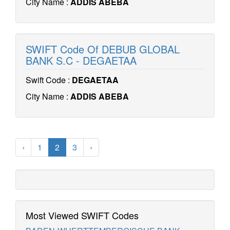
City Name :
ADDIS ABEBA
SWIFT Code Of DEBUB GLOBAL
BANK S.C - DEGAETAA
Swift Code :
DEGAETAA
City Name :
ADDIS ABEBA
‹
1
2
3
›
Most Viewed SWIFT Codes