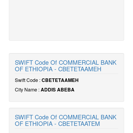
SWIFT Code Of COMMERCIAL BANK
OF ETHIOPIA - CBETETAAMEH
Swift Code :
CBETETAAMEH
City Name :
ADDIS ABEBA
SWIFT Code Of COMMERCIAL BANK
OF ETHIOPIA - CBETETAATEM