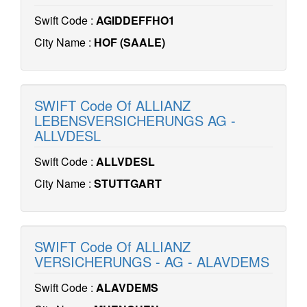
Swift Code :
AGIDDEFFHO1
City Name :
HOF (SAALE)
SWIFT Code Of ALLIANZ
LEBENSVERSICHERUNGS AG -
ALLVDESL
Swift Code :
ALLVDESL
City Name :
STUTTGART
SWIFT Code Of ALLIANZ
VERSICHERUNGS - AG - ALAVDEMS
Swift Code :
ALAVDEMS