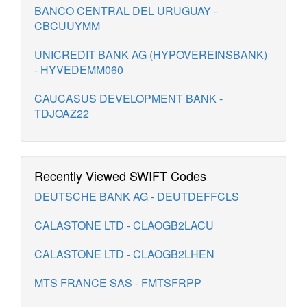
BANCO CENTRAL DEL URUGUAY -
CBCUUYMM
UNICREDIT BANK AG (HYPOVEREINSBANK)
- HYVEDEMM060
CAUCASUS DEVELOPMENT BANK -
TDJOAZ22
Recently Viewed SWIFT Codes
DEUTSCHE BANK AG - DEUTDEFFCLS
CALASTONE LTD - CLAOGB2LACU
CALASTONE LTD - CLAOGB2LHEN
MTS FRANCE SAS - FMTSFRPP