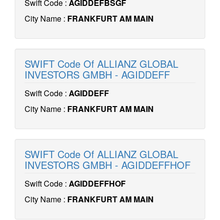
Swift Code :
AGIDDEFBSGF
City Name :
FRANKFURT AM MAIN
SWIFT Code Of ALLIANZ GLOBAL
INVESTORS GMBH - AGIDDEFF
Swift Code :
AGIDDEFF
City Name :
FRANKFURT AM MAIN
SWIFT Code Of ALLIANZ GLOBAL
INVESTORS GMBH - AGIDDEFFHOF
Swift Code :
AGIDDEFFHOF
City Name :
FRANKFURT AM MAIN