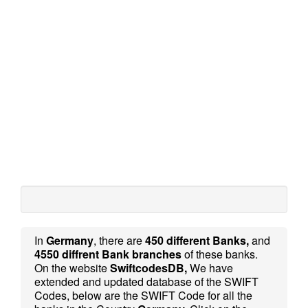
In
Germany
, there are
450 different Banks,
and
4550 diffrent Bank branches
of these banks.
On the website
SwiftcodesDB,
We have
extended and updated database of the SWIFT
Codes, below are the SWIFT Code for all the