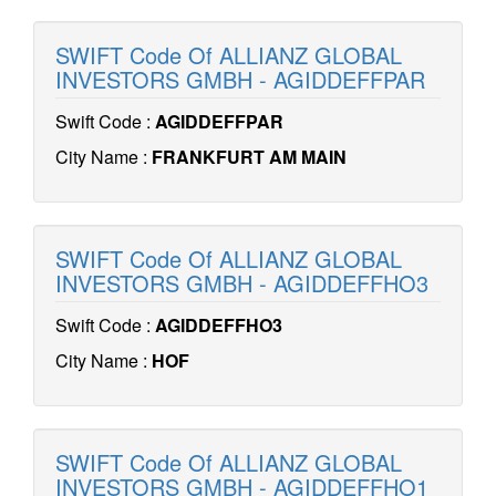
SWIFT Code Of ALLIANZ GLOBAL
INVESTORS GMBH - AGIDDEFFPAR
Swift Code :
AGIDDEFFPAR
City Name :
FRANKFURT AM MAIN
SWIFT Code Of ALLIANZ GLOBAL
INVESTORS GMBH - AGIDDEFFHO3
Swift Code :
AGIDDEFFHO3
City Name :
HOF
SWIFT Code Of ALLIANZ GLOBAL
INVESTORS GMBH - AGIDDEFFHO1