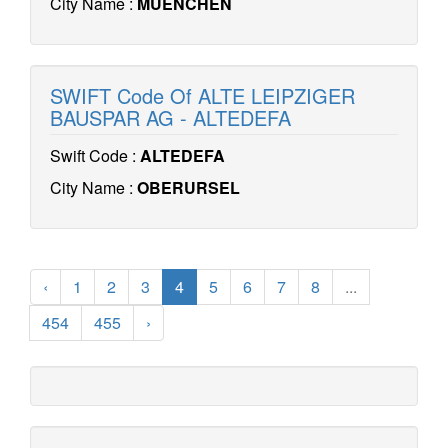
City Name :
MUENCHEN
SWIFT Code Of ALTE LEIPZIGER
BAUSPAR AG - ALTEDEFA
Swift Code :
ALTEDEFA
City Name :
OBERURSEL
‹
1
2
3
4
5
6
7
8
...
454
455
›