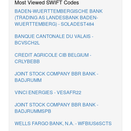
Most Viewed SWIFT Codes
BADEN-WUERTTEMBERGISCHE BANK
(TRADING AS LANDESBANK BADEN-
WUERTTEMBERG) - SOLADEST484
BANQUE CANTONALE DU VALAIS -
BCVSCH2L
CREDIT AGRICOLE CIB BELGIUM -
CRLYBEBB
JOINT STOCK COMPANY BBR BANK -
BADJRUMM
VINCI ENERGIES - VESAFR22
JOINT STOCK COMPANY BBR BANK -
BADJRUMMSPB
WELLS FARGO BANK, N.A. - WFBIUS6SCTS