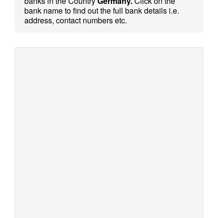
banks in the Country
Germany.
Click on the
bank name to find out the full bank details i.e.
address, contact numbers etc.