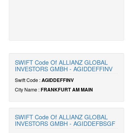
SWIFT Code Of ALLIANZ GLOBAL
INVESTORS GMBH - AGIDDEFFINV
Swift Code :
AGIDDEFFINV
City Name :
FRANKFURT AM MAIN
SWIFT Code Of ALLIANZ GLOBAL
INVESTORS GMBH - AGIDDEFBSGF