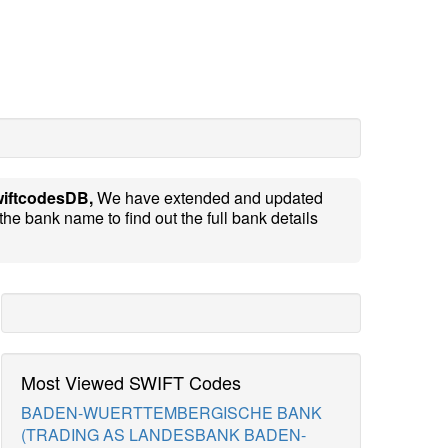
iftcodesDB,
We have extended and updated
the bank name to find out the full bank details
Most Viewed SWIFT Codes
BADEN-WUERTTEMBERGISCHE BANK
(TRADING AS LANDESBANK BADEN-