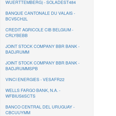
WUERTTEMBERG) - SOLADEST484
BANQUE CANTONALE DU VALAIS -
BCVSCH2L
CREDIT AGRICOLE CIB BELGIUM -
CRLYBEBB
JOINT STOCK COMPANY BBR BANK -
BADJRUMM
JOINT STOCK COMPANY BBR BANK -
BADJRUMMSPB
VINCI ENERGIES - VESAFR22
WELLS FARGO BANK, N.A. -
WFBIUS6SCTS
BANCO CENTRAL DEL URUGUAY -
CBCUUYMM