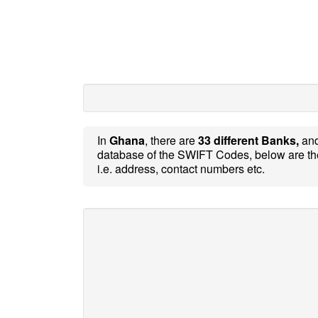
In
Ghana
, there are
33 different Banks,
an
database of the SWIFT Codes, below are th
i.e. address, contact numbers etc.