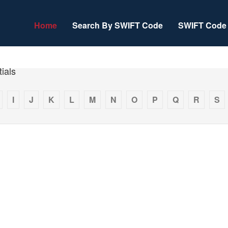
Home
Search By SWIFT Code
SWIFT Code 
ials
I
J
K
L
M
N
O
P
Q
R
S