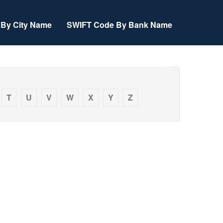
By City Name
SWIFT Code By Bank Name
T
U
V
W
X
Y
Z