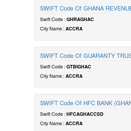
SWIFT Code Of GHANA REVENU
Swift Code :
GHRAGHAC
City Name :
ACCRA
SWIFT Code Of GUARANTY TRUS
Swift Code :
GTBIGHAC
City Name :
ACCRA
SWIFT Code Of HFC BANK (GHA
Swift Code :
HFCAGHACCSD
City Name :
ACCRA