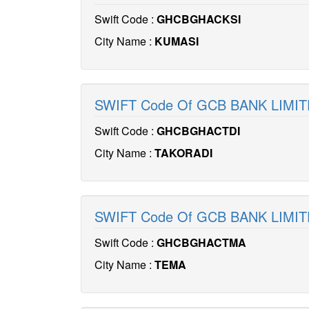
Swift Code :
GHCBGHACKSI
City Name :
KUMASI
SWIFT Code Of GCB BANK LIMI
Swift Code :
GHCBGHACTDI
City Name :
TAKORADI
SWIFT Code Of GCB BANK LIM
Swift Code :
GHCBGHACTMA
City Name :
TEMA