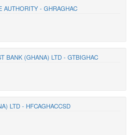
E AUTHORITY - GHRAGHAC
T BANK (GHANA) LTD - GTBIGHAC
NA) LTD - HFCAGHACCSD