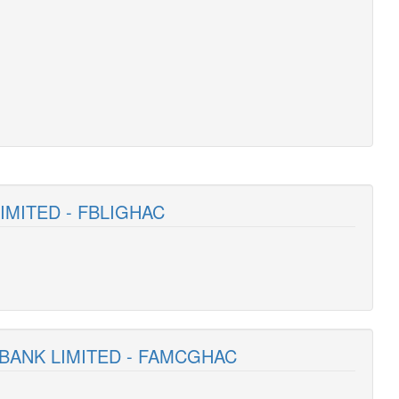
LIMITED - FBLIGHAC
 BANK LIMITED - FAMCGHAC