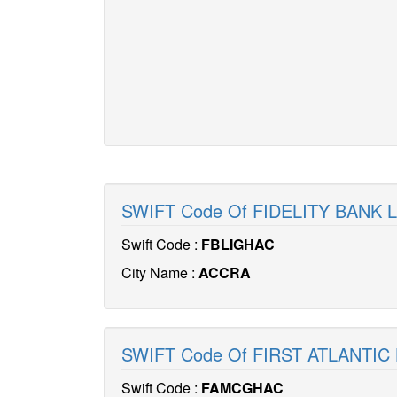
SWIFT Code Of FIDELITY BANK 
Swift Code :
FBLIGHAC
City Name :
ACCRA
SWIFT Code Of FIRST ATLANTIC
Swift Code :
FAMCGHAC