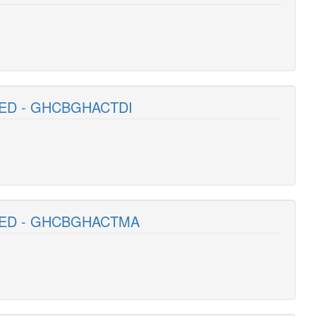
TED - GHCBGHACTDI
ITED - GHCBGHACTMA