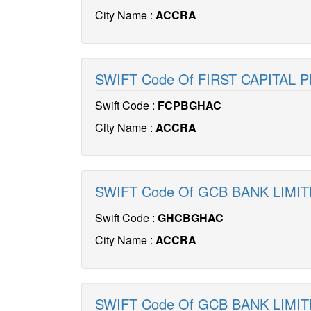
City Name :
ACCRA
SWIFT Code Of FIRST CAPITAL 
Swift Code :
FCPBGHAC
City Name :
ACCRA
SWIFT Code Of GCB BANK LIMI
Swift Code :
GHCBGHAC
City Name :
ACCRA
SWIFT Code Of GCB BANK LIMI