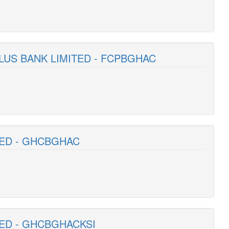
PLUS BANK LIMITED - FCPBGHAC
TED - GHCBGHAC
TED - GHCBGHACKSI