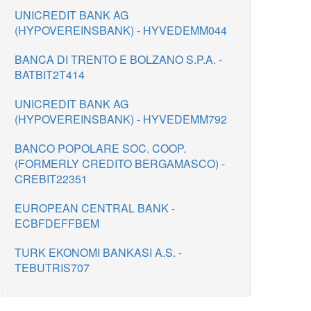
UNICREDIT BANK AG
(HYPOVEREINSBANK) - HYVEDEMM044
BANCA DI TRENTO E BOLZANO S.P.A. -
BATBIT2T414
UNICREDIT BANK AG
(HYPOVEREINSBANK) - HYVEDEMM792
BANCO POPOLARE SOC. COOP.
(FORMERLY CREDITO BERGAMASCO) -
CREBIT22351
EUROPEAN CENTRAL BANK -
ECBFDEFFBEM
TURK EKONOMI BANKASI A.S. -
TEBUTRIS707