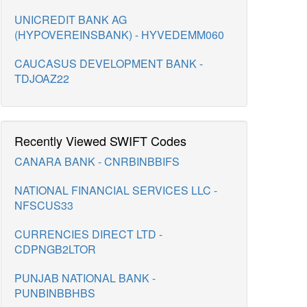
UNICREDIT BANK AG
(HYPOVEREINSBANK) - HYVEDEMM060
CAUCASUS DEVELOPMENT BANK -
TDJOAZ22
Recently Viewed SWIFT Codes
CANARA BANK - CNRBINBBIFS
NATIONAL FINANCIAL SERVICES LLC -
NFSCUS33
CURRENCIES DIRECT LTD -
CDPNGB2LTOR
PUNJAB NATIONAL BANK -
PUNBINBBHBS