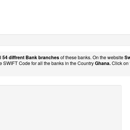
d
54 diffrent Bank branches
of these banks. On the website
Sw
e SWIFT Code for all the banks in the Country
Ghana.
Click on 