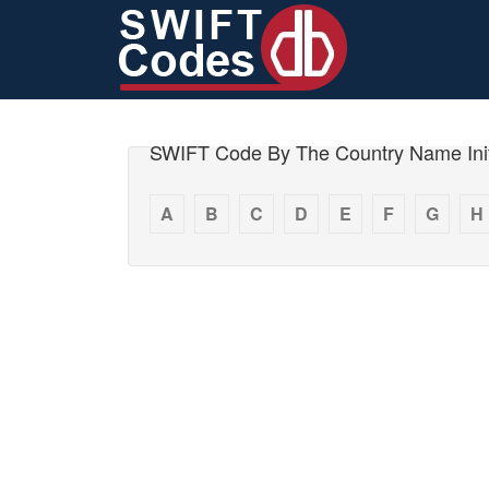
SWIFT Code By The Country Name Init
A
B
C
D
E
F
G
H