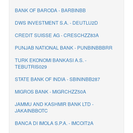
BANK OF BARODA - BARBINBB
DWS INVESTMENT S.A. - DEUTLU2D
CREDIT SUISSE AG - CRESCHZZ83A
PUNJAB NATIONAL BANK - PUNBINBBBRR
TURK EKONOMI BANKASI A.S. -
TEBUTRIS029
STATE BANK OF INDIA - SBININBB287
MIGROS BANK - MIGRCHZZ50A
JAMMU AND KASHMIR BANK LTD -
JAKAINBBOTC
BANCA DI IMOLA S.P.A. - IMCOIT2A