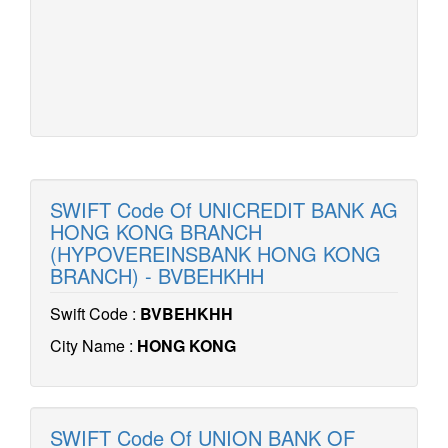
SWIFT Code Of UNICREDIT BANK AG
HONG KONG BRANCH
(HYPOVEREINSBANK HONG KONG
BRANCH) - BVBEHKHH
Swift Code :
BVBEHKHH
City Name :
HONG KONG
SWIFT Code Of UNION BANK OF