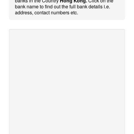
banks in the Country
Hong Kong.
Click on the
bank name to find out the full bank details i.e.
address, contact numbers etc.