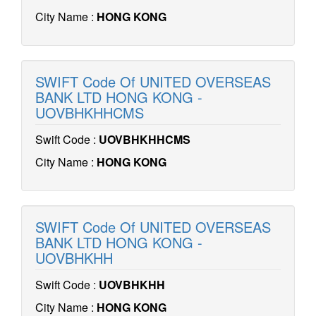
City Name :
HONG KONG
SWIFT Code Of UNITED OVERSEAS
BANK LTD HONG KONG -
UOVBHKHHCMS
Swift Code :
UOVBHKHHCMS
City Name :
HONG KONG
SWIFT Code Of UNITED OVERSEAS
BANK LTD HONG KONG -
UOVBHKHH
Swift Code :
UOVBHKHH
City Name :
HONG KONG