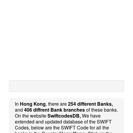
In
Hong Kong
, there are
254 different Banks,
and
406 diffrent Bank branches
of these banks.
On the website
SwiftcodesDB,
We have
extended and updated database of the SWIFT
Codes, below are the SWIFT Code for all the