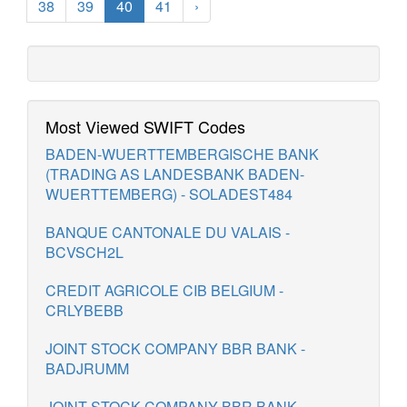
38
39
40
41
›
Most Viewed SWIFT Codes
BADEN-WUERTTEMBERGISCHE BANK
(TRADING AS LANDESBANK BADEN-
WUERTTEMBERG) - SOLADEST484
BANQUE CANTONALE DU VALAIS -
BCVSCH2L
CREDIT AGRICOLE CIB BELGIUM -
CRLYBEBB
JOINT STOCK COMPANY BBR BANK -
BADJRUMM
JOINT STOCK COMPANY BBR BANK -