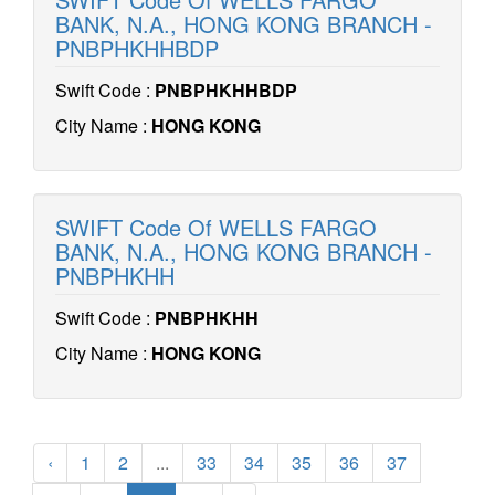
BANK, N.A., HONG KONG BRANCH -
PNBPHKHHBDP
Swift Code :
PNBPHKHHBDP
City Name :
HONG KONG
SWIFT Code Of WELLS FARGO
BANK, N.A., HONG KONG BRANCH -
PNBPHKHH
Swift Code :
PNBPHKHH
City Name :
HONG KONG
‹
1
2
...
33
34
35
36
37