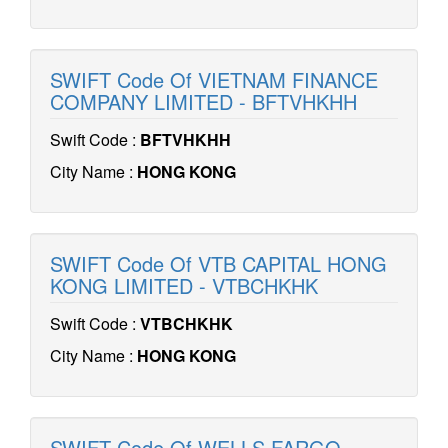
SWIFT Code Of VIETNAM FINANCE
COMPANY LIMITED - BFTVHKHH
Swift Code :
BFTVHKHH
City Name :
HONG KONG
SWIFT Code Of VTB CAPITAL HONG
KONG LIMITED - VTBCHKHK
Swift Code :
VTBCHKHK
City Name :
HONG KONG
SWIFT Code Of WELLS FARGO