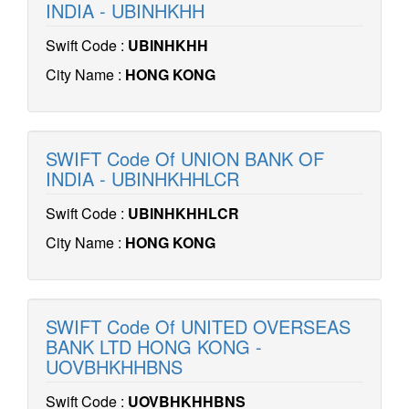
INDIA - UBINHKHH
Swift Code :
UBINHKHH
City Name :
HONG KONG
SWIFT Code Of UNION BANK OF
INDIA - UBINHKHHLCR
Swift Code :
UBINHKHHLCR
City Name :
HONG KONG
SWIFT Code Of UNITED OVERSEAS
BANK LTD HONG KONG -
UOVBHKHHBNS
Swift Code :
UOVBHKHHBNS