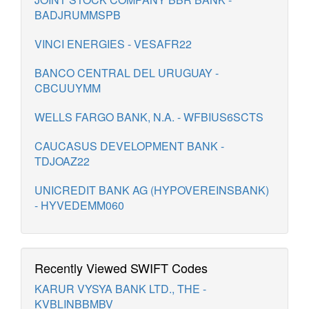
BADJRUMMSPB
VINCI ENERGIES - VESAFR22
BANCO CENTRAL DEL URUGUAY -
CBCUUYMM
WELLS FARGO BANK, N.A. - WFBIUS6SCTS
CAUCASUS DEVELOPMENT BANK -
TDJOAZ22
UNICREDIT BANK AG (HYPOVEREINSBANK)
- HYVEDEMM060
Recently Viewed SWIFT Codes
KARUR VYSYA BANK LTD., THE -
KVBLINBBMBV