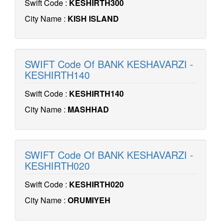
Swift Code :
KESHIRTH300
City Name :
KISH ISLAND
SWIFT Code Of BANK KESHAVARZI -
KESHIRTH140
Swift Code :
KESHIRTH140
City Name :
MASHHAD
SWIFT Code Of BANK KESHAVARZI -
KESHIRTH020
Swift Code :
KESHIRTH020
City Name :
ORUMIYEH