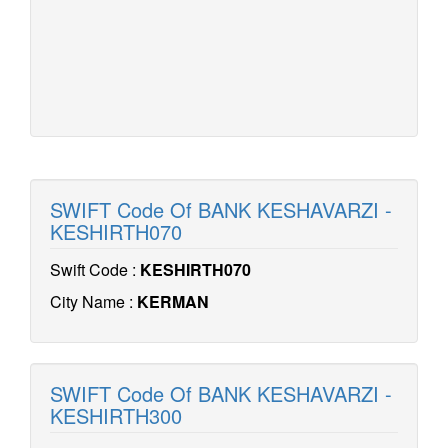
SWIFT Code Of BANK KESHAVARZI -
KESHIRTH070
Swift Code :
KESHIRTH070
City Name :
KERMAN
SWIFT Code Of BANK KESHAVARZI -
KESHIRTH300