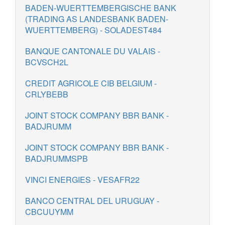
BADEN-WUERTTEMBERGISCHE BANK
(TRADING AS LANDESBANK BADEN-
WUERTTEMBERG) - SOLADEST484
BANQUE CANTONALE DU VALAIS -
BCVSCH2L
CREDIT AGRICOLE CIB BELGIUM -
CRLYBEBB
JOINT STOCK COMPANY BBR BANK -
BADJRUMM
JOINT STOCK COMPANY BBR BANK -
BADJRUMMSPB
VINCI ENERGIES - VESAFR22
BANCO CENTRAL DEL URUGUAY -
CBCUUYMM