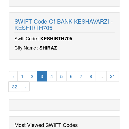
SWIFT Code Of BANK KESHAVARZI -
KESHIRTH705
Swift Code :
KESHIRTH705
City Name :
SHIRAZ
‹
1
2
3
4
5
6
7
8
...
31
32
›
Most Viewed SWIFT Codes