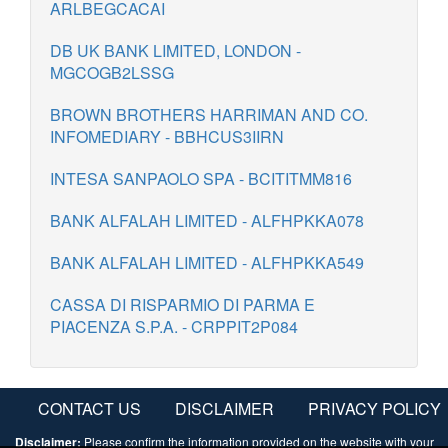
ARLBEGCACAI
DB UK BANK LIMITED, LONDON -
MGCOGB2LSSG
BROWN BROTHERS HARRIMAN AND CO.
INFOMEDIARY - BBHCUS3IIRN
INTESA SANPAOLO SPA - BCITITMM816
BANK ALFALAH LIMITED - ALFHPKKA078
BANK ALFALAH LIMITED - ALFHPKKA549
CASSA DI RISPARMIO DI PARMA E
PIACENZA S.P.A. - CRPPIT2P084
CONTACT US
DISCLAIMER
PRIVACY POLICY
Disclaimer:
Please confirm the information provided on the website with your