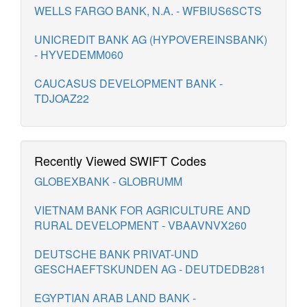
WELLS FARGO BANK, N.A. - WFBIUS6SCTS
UNICREDIT BANK AG (HYPOVEREINSBANK)
- HYVEDEMM060
CAUCASUS DEVELOPMENT BANK -
TDJOAZ22
Recently Viewed SWIFT Codes
GLOBEXBANK - GLOBRUMM
VIETNAM BANK FOR AGRICULTURE AND
RURAL DEVELOPMENT - VBAAVNVX260
DEUTSCHE BANK PRIVAT-UND
GESCHAEFTSKUNDEN AG - DEUTDEDB281
EGYPTIAN ARAB LAND BANK -