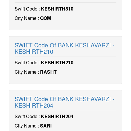
Swift Code :
KESHIRTH810
City Name :
QOM
SWIFT Code Of BANK KESHAVARZI -
KESHIRTH210
Swift Code :
KESHIRTH210
City Name :
RASHT
SWIFT Code Of BANK KESHAVARZI -
KESHIRTH204
Swift Code :
KESHIRTH204
City Name :
SARI