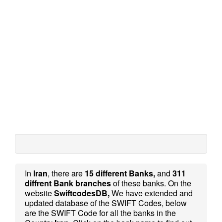
In
Iran
, there are
15 different Banks,
and
311
diffrent Bank branches
of these banks. On the
website
SwiftcodesDB,
We have extended and
updated database of the SWIFT Codes, below
are the SWIFT Code for all the banks in the