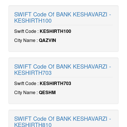
SWIFT Code Of BANK KESHAVARZI -
KESHIRTH100
Swift Code :
KESHIRTH100
City Name :
QAZVIN
SWIFT Code Of BANK KESHAVARZI -
KESHIRTH703
Swift Code :
KESHIRTH703
City Name :
QESHM
SWIFT Code Of BANK KESHAVARZI -
KESHIRTH810