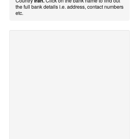
Country
Iran.
Click on the bank name to find out
the full bank details i.e. address, contact numbers
etc.