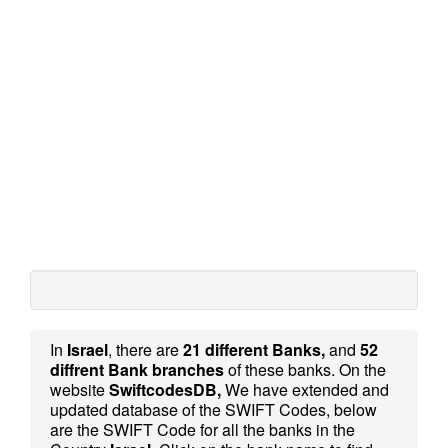
In
Israel
, there are
21 different Banks,
and
52
diffrent Bank branches
of these banks. On the
website
SwiftcodesDB,
We have extended and
updated database of the SWIFT Codes, below
are the SWIFT Code for all the banks in the