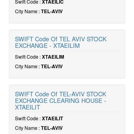
Swift Code :
XTAEILIC
City Name :
TEL-AVIV
SWIFT Code Of TEL AVIV STOCK
EXCHANGE - XTAEILIM
Swift Code :
XTAEILIM
City Name :
TEL-AVIV
SWIFT Code Of TEL-AVIV STOCK
EXCHANGE CLEARING HOUSE -
XTAEILIT
Swift Code :
XTAEILIT
City Name :
TEL-AVIV