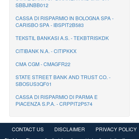
SBBJINBB012
CASSA DI RISPARMIO IN BOLOGNA SPA -
CARISBO SPA - IBSPIT2B583
TEKSTIL BANKASI A.S. - TEKBTRISKDK
CITIBANK N.A. - CITIPKKX
CMA CGM - CMAGFR22
STATE STREET BANK AND TRUST CO. -
SBOSUS3QF01
CASSA DI RISPARMIO DI PARMA E
PIACENZA S.P.A. - CRPPIT2P574
CONTACT US
DISCLAIMER
PRIVACY POLICY