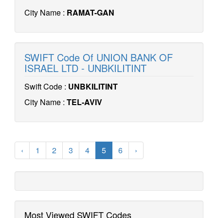
City Name :
RAMAT-GAN
SWIFT Code Of UNION BANK OF
ISRAEL LTD - UNBKILITINT
Swift Code :
UNBKILITINT
City Name :
TEL-AVIV
‹
1
2
3
4
5
6
›
Most Viewed SWIFT Codes