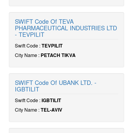
SWIFT Code Of TEVA
PHARMACEUTICAL INDUSTRIES LTD
- TEVPILIT
Swift Code :
TEVPILIT
City Name :
PETACH TIKVA
SWIFT Code Of UBANK LTD. -
IGBTILIT
Swift Code :
IGBTILIT
City Name :
TEL-AVIV