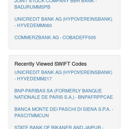
JOINT STOCK COMPANY BBR BANK -
BADJRUMMSPB
UNICREDIT BANK AG (HYPOVEREINSBANK)
- HYVEDEMM060
COMMERZBANK AG - COBADEFF505
Recently Viewed SWIFT Codes
UNICREDIT BANK AG (HYPOVEREINSBANK)
- HYVEDEMM217
BNP-PARIBAS SA (FORMERLY BANQUE
NATIONALE DE PARIS S.A.) - BNPAFRPPCAE
BANCA MONTE DEI PASCHI DI SIENA S.P.A. -
PASCITMMCUN
STATE BANK OF BIKANER AND JAIPUR -