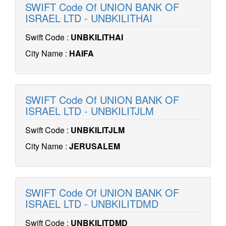
SWIFT Code Of UNION BANK OF
ISRAEL LTD - UNBKILITHAI
Swift Code :
UNBKILITHAI
City Name :
HAIFA
SWIFT Code Of UNION BANK OF
ISRAEL LTD - UNBKILITJLM
Swift Code :
UNBKILITJLM
City Name :
JERUSALEM
SWIFT Code Of UNION BANK OF
ISRAEL LTD - UNBKILITDMD
Swift Code :
UNBKILITDMD