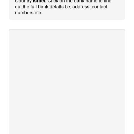
Country
Israel.
Click on the bank name to find
out the full bank details i.e. address, contact
numbers etc.