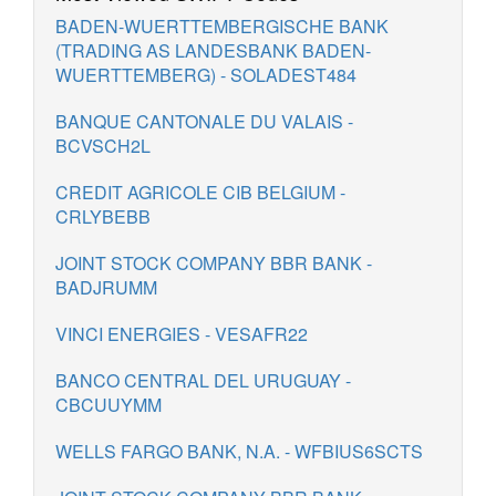
BADEN-WUERTTEMBERGISCHE BANK
(TRADING AS LANDESBANK BADEN-
WUERTTEMBERG) - SOLADEST484
BANQUE CANTONALE DU VALAIS -
BCVSCH2L
CREDIT AGRICOLE CIB BELGIUM -
CRLYBEBB
JOINT STOCK COMPANY BBR BANK -
BADJRUMM
VINCI ENERGIES - VESAFR22
BANCO CENTRAL DEL URUGUAY -
CBCUUYMM
WELLS FARGO BANK, N.A. - WFBIUS6SCTS