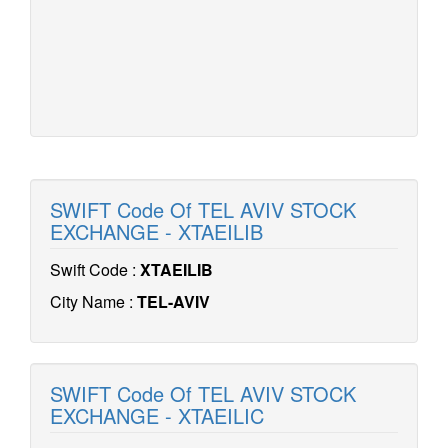
SWIFT Code Of TEL AVIV STOCK
EXCHANGE - XTAEILIB
Swift Code :
XTAEILIB
City Name :
TEL-AVIV
SWIFT Code Of TEL AVIV STOCK
EXCHANGE - XTAEILIC