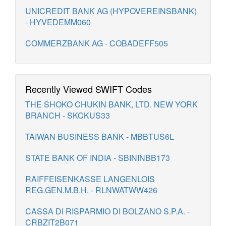
UNICREDIT BANK AG (HYPOVEREINSBANK)
- HYVEDEMM060
COMMERZBANK AG - COBADEFF505
Recently Viewed SWIFT Codes
THE SHOKO CHUKIN BANK, LTD. NEW YORK
BRANCH - SKCKUS33
TAIWAN BUSINESS BANK - MBBTUS6L
STATE BANK OF INDIA - SBININBB173
RAIFFEISENKASSE LANGENLOIS
REG.GEN.M.B.H. - RLNWATWW426
CASSA DI RISPARMIO DI BOLZANO S.P.A. -
CRBZIT2B071