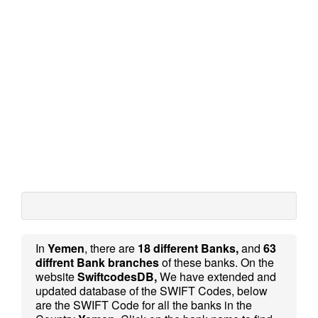
In
Yemen
, there are
18 different Banks,
and
63
diffrent Bank branches
of these banks. On the
website
SwiftcodesDB,
We have extended and
updated database of the SWIFT Codes, below
are the SWIFT Code for all the banks in the