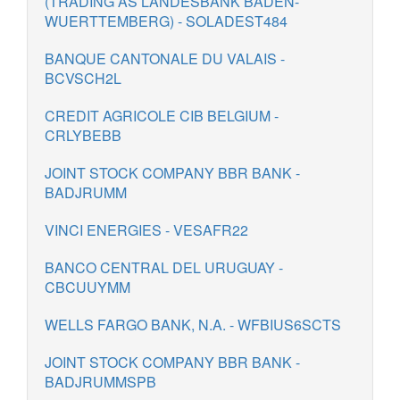
(TRADING AS LANDESBANK BADEN-
WUERTTEMBERG) - SOLADEST484
BANQUE CANTONALE DU VALAIS -
BCVSCH2L
CREDIT AGRICOLE CIB BELGIUM -
CRLYBEBB
JOINT STOCK COMPANY BBR BANK -
BADJRUMM
VINCI ENERGIES - VESAFR22
BANCO CENTRAL DEL URUGUAY -
CBCUUYMM
WELLS FARGO BANK, N.A. - WFBIUS6SCTS
JOINT STOCK COMPANY BBR BANK -
BADJRUMMSPB