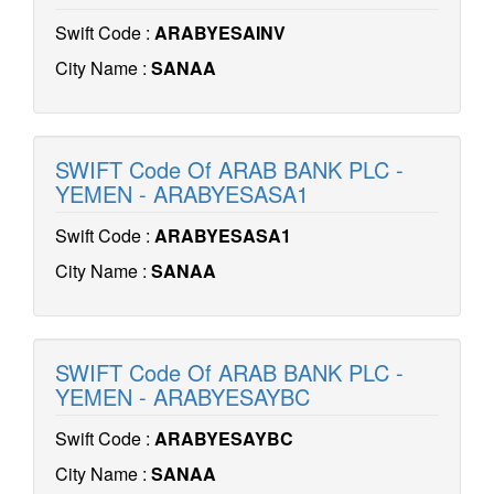
Swift Code :
ARABYESAINV
City Name :
SANAA
SWIFT Code Of ARAB BANK PLC -
YEMEN - ARABYESASA1
Swift Code :
ARABYESASA1
City Name :
SANAA
SWIFT Code Of ARAB BANK PLC -
YEMEN - ARABYESAYBC
Swift Code :
ARABYESAYBC
City Name :
SANAA