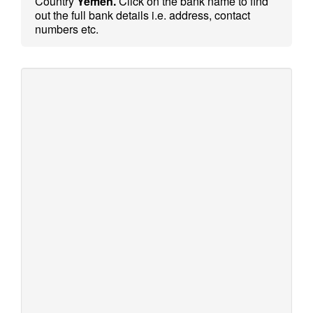
Country
Yemen.
Click on the bank name to find
out the full bank details i.e. address, contact
numbers etc.