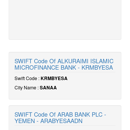
SWIFT Code Of ALKURAIMI ISLAMIC
MICROFINANCE BANK - KRMBYESA
Swift Code :
KRMBYESA
City Name :
SANAA
SWIFT Code Of ARAB BANK PLC -
YEMEN - ARABYESAADN