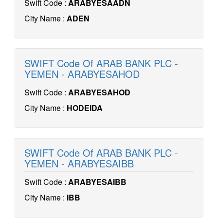
Swift Code :
ARABYESAADN
City Name :
ADEN
SWIFT Code Of ARAB BANK PLC -
YEMEN - ARABYESAHOD
Swift Code :
ARABYESAHOD
City Name :
HODEIDA
SWIFT Code Of ARAB BANK PLC -
YEMEN - ARABYESAIBB
Swift Code :
ARABYESAIBB
City Name :
IBB