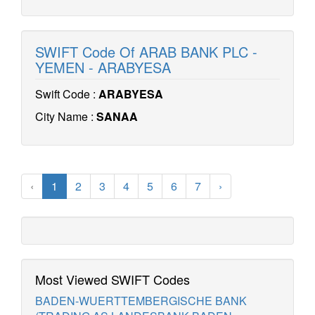
SWIFT Code Of ARAB BANK PLC -
YEMEN - ARABYESA
Swift Code :
ARABYESA
City Name :
SANAA
‹
1
2
3
4
5
6
7
›
Most Viewed SWIFT Codes
BADEN-WUERTTEMBERGISCHE BANK