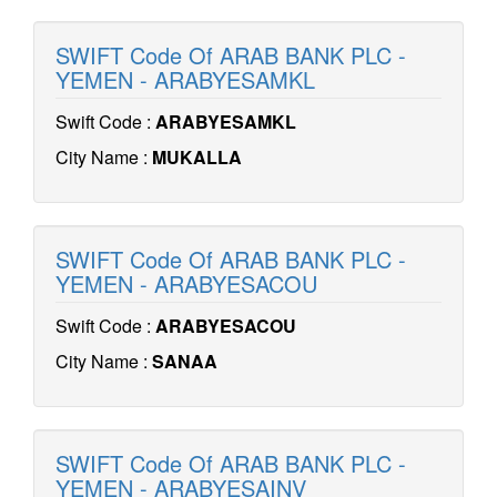
SWIFT Code Of ARAB BANK PLC -
YEMEN - ARABYESAMKL
Swift Code :
ARABYESAMKL
City Name :
MUKALLA
SWIFT Code Of ARAB BANK PLC -
YEMEN - ARABYESACOU
Swift Code :
ARABYESACOU
City Name :
SANAA
SWIFT Code Of ARAB BANK PLC -
YEMEN - ARABYESAINV