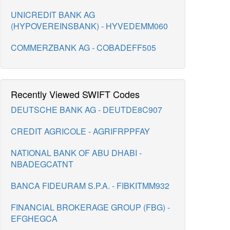
UNICREDIT BANK AG
(HYPOVEREINSBANK) - HYVEDEMM060
COMMERZBANK AG - COBADEFF505
Recently Viewed SWIFT Codes
DEUTSCHE BANK AG - DEUTDE8C907
CREDIT AGRICOLE - AGRIFRPPFAY
NATIONAL BANK OF ABU DHABI -
NBADEGCATNT
BANCA FIDEURAM S.P.A. - FIBKITMM932
FINANCIAL BROKERAGE GROUP (FBG) -
EFGHEGCA