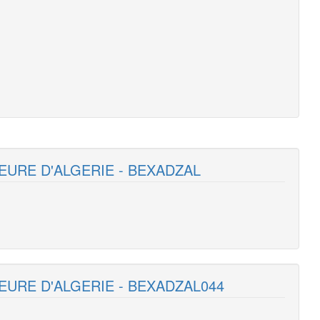
EURE D'ALGERIE - BEXADZAL
EURE D'ALGERIE - BEXADZAL044