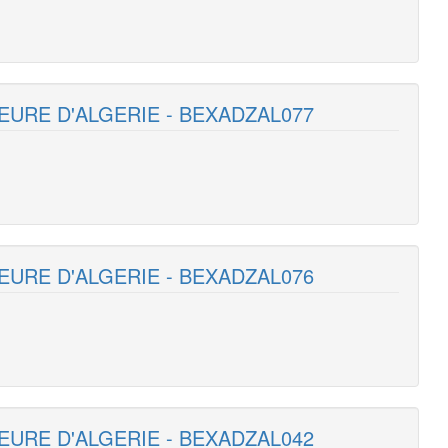
EURE D'ALGERIE - BEXADZAL077
EURE D'ALGERIE - BEXADZAL076
EURE D'ALGERIE - BEXADZAL042