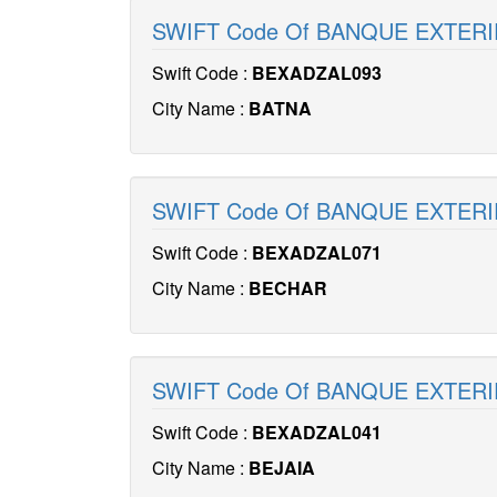
SWIFT Code Of BANQUE EXTERI
Swift Code :
BEXADZAL093
City Name :
BATNA
SWIFT Code Of BANQUE EXTERI
Swift Code :
BEXADZAL071
City Name :
BECHAR
SWIFT Code Of BANQUE EXTERI
Swift Code :
BEXADZAL041
City Name :
BEJAIA