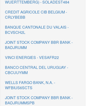
WUERTTEMBERG) - SOLADEST484
CREDIT AGRICOLE CIB BELGIUM -
CRLYBEBB
BANQUE CANTONALE DU VALAIS -
BCVSCH2L
JOINT STOCK COMPANY BBR BANK -
BADJRUMM
VINCI ENERGIES - VESAFR22
BANCO CENTRAL DEL URUGUAY -
CBCUUYMM
WELLS FARGO BANK, N.A. -
WFBIUS6SCTS
JOINT STOCK COMPANY BBR BANK -
BADJRUMMSPB