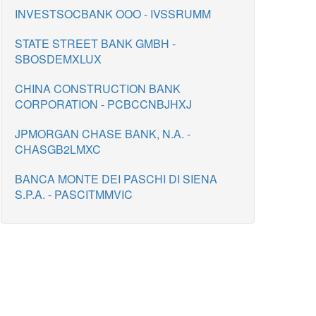
INVESTSOCBANK OOO - IVSSRUMM
STATE STREET BANK GMBH -
SBOSDEMXLUX
CHINA CONSTRUCTION BANK
CORPORATION - PCBCCNBJHXJ
JPMORGAN CHASE BANK, N.A. -
CHASGB2LMXC
BANCA MONTE DEI PASCHI DI SIENA
S.P.A. - PASCITMMVIC