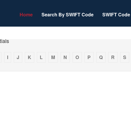
Home
Search By SWIFT Code
SWIFT Code 
ials
I
J
K
L
M
N
O
P
Q
R
S