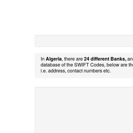
In
Algeria
, there are
24 different Banks,
a
database of the SWIFT Codes, below are th
i.e. address, contact numbers etc.