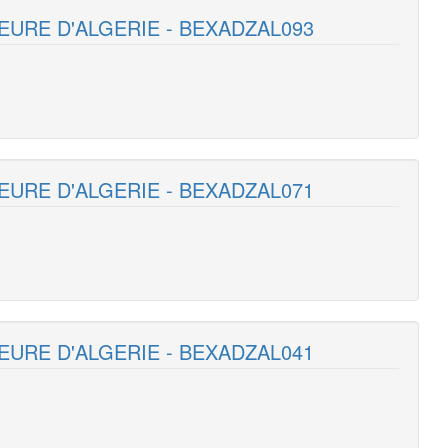
EURE D'ALGERIE - BEXADZAL093
EURE D'ALGERIE - BEXADZAL071
EURE D'ALGERIE - BEXADZAL041