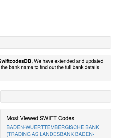
SwiftcodesDB,
We have extended and updated
the bank name to find out the full bank details
Most Viewed SWIFT Codes
BADEN-WUERTTEMBERGISCHE BANK
(TRADING AS LANDESBANK BADEN-