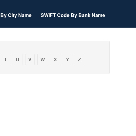
By City Name
SWIFT Code By Bank Name
T
U
V
W
X
Y
Z