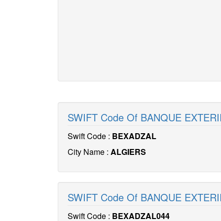
SWIFT Code Of BANQUE EXTERI
Swift Code :
BEXADZAL
City Name :
ALGIERS
SWIFT Code Of BANQUE EXTERI
Swift Code :
BEXADZAL044