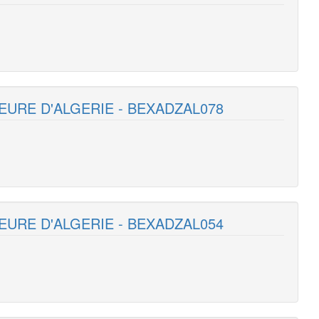
EURE D'ALGERIE - BEXADZAL078
EURE D'ALGERIE - BEXADZAL054