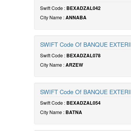
Swift Code :
BEXADZAL042
City Name :
ANNABA
SWIFT Code Of BANQUE EXTERI
Swift Code :
BEXADZAL078
City Name :
ARZEW
SWIFT Code Of BANQUE EXTERI
Swift Code :
BEXADZAL054
City Name :
BATNA