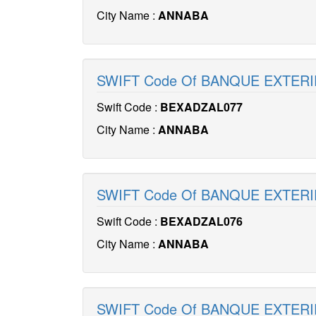
City Name :
ANNABA
SWIFT Code Of BANQUE EXTERI
Swift Code :
BEXADZAL077
City Name :
ANNABA
SWIFT Code Of BANQUE EXTERI
Swift Code :
BEXADZAL076
City Name :
ANNABA
SWIFT Code Of BANQUE EXTERI