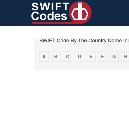
SWIFT Code By The Country Name Init
A
B
C
D
E
F
G
H