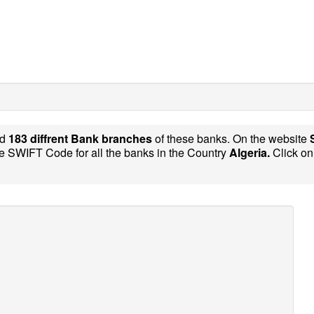
nd
183 diffrent Bank branches
of these banks. On the website
e SWIFT Code for all the banks in the Country
Algeria.
Click on 