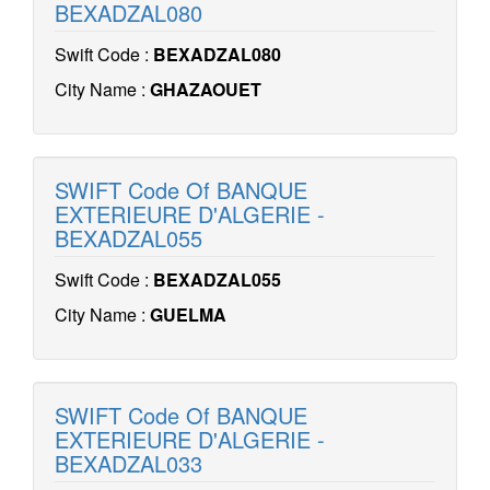
BEXADZAL080
Swift Code :
BEXADZAL080
City Name :
GHAZAOUET
SWIFT Code Of BANQUE
EXTERIEURE D'ALGERIE -
BEXADZAL055
Swift Code :
BEXADZAL055
City Name :
GUELMA
SWIFT Code Of BANQUE
EXTERIEURE D'ALGERIE -
BEXADZAL033