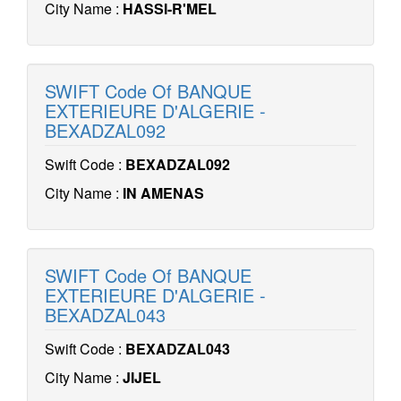
City Name :
HASSI-R'MEL
SWIFT Code Of BANQUE
EXTERIEURE D'ALGERIE -
BEXADZAL092
Swift Code :
BEXADZAL092
City Name :
IN AMENAS
SWIFT Code Of BANQUE
EXTERIEURE D'ALGERIE -
BEXADZAL043
Swift Code :
BEXADZAL043
City Name :
JIJEL