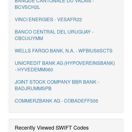
BANQUE CANTONALE DU VALAIS -
BCVSCH2L
VINCI ENERGIES - VESAFR22
BANCO CENTRAL DEL URUGUAY -
CBCUUYMM
WELLS FARGO BANK, N.A. - WFBIUS6SCTS
UNICREDIT BANK AG (HYPOVEREINSBANK)
- HYVEDEMM060
JOINT STOCK COMPANY BBR BANK -
BADJRUMMSPB
COMMERZBANK AG - COBADEFF505
Recently Viewed SWIFT Codes