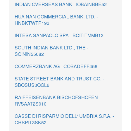
INDIAN OVERSEAS BANK - IOBAINBBE52
HUA NAN COMMERCIAL BANK, LTD. -
HNBKTWTP193
INTESA SANPAOLO SPA - BCITITMMB12
SOUTH INDIAN BANK LTD., THE -
SOININ55082
COMMERZBANK AG - COBADEFF456
STATE STREET BANK AND TRUST CO. -
SBOSUS3QGL6
RAIFFEISENBANK BISCHOFSHOFEN -
RVSAAT2S010
CASSE DI RISPARMIO DELL' UMBRIA S.P.A. -
CRSPIT3SK52