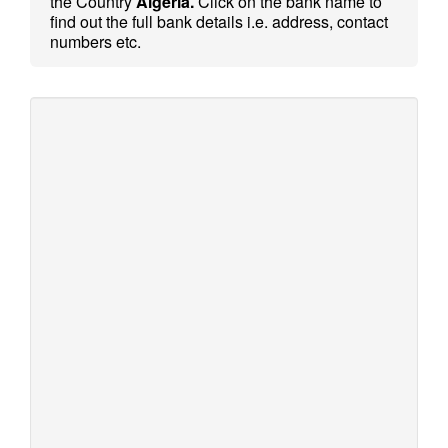
the Country
Algeria.
Click on the bank name to
find out the full bank details i.e. address, contact
numbers etc.