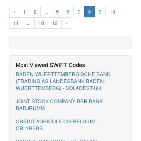
‹
1
2
...
5
6
7
8
9
10
11
...
18
19
›
Most Viewed SWIFT Codes
BADEN-WUERTTEMBERGISCHE BANK
(TRADING AS LANDESBANK BADEN-
WUERTTEMBERG) - SOLADEST484
JOINT STOCK COMPANY BBR BANK -
BADJRUMM
CREDIT AGRICOLE CIB BELGIUM -
CRLYBEBB