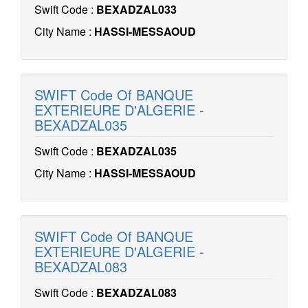
Swift Code :
BEXADZAL033
City Name :
HASSI-MESSAOUD
SWIFT Code Of BANQUE
EXTERIEURE D'ALGERIE -
BEXADZAL035
Swift Code :
BEXADZAL035
City Name :
HASSI-MESSAOUD
SWIFT Code Of BANQUE
EXTERIEURE D'ALGERIE -
BEXADZAL083
Swift Code :
BEXADZAL083