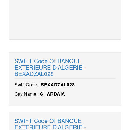
SWIFT Code Of BANQUE
EXTERIEURE D'ALGERIE -
BEXADZAL028
Swift Code :
BEXADZAL028
City Name :
GHARDAIA
SWIFT Code Of BANQUE
EXTERIEURE D'ALGERIE -