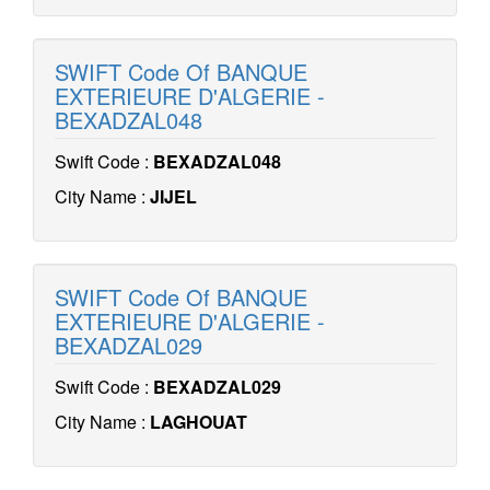
SWIFT Code Of BANQUE
EXTERIEURE D'ALGERIE -
BEXADZAL048
Swift Code :
BEXADZAL048
City Name :
JIJEL
SWIFT Code Of BANQUE
EXTERIEURE D'ALGERIE -
BEXADZAL029
Swift Code :
BEXADZAL029
City Name :
LAGHOUAT