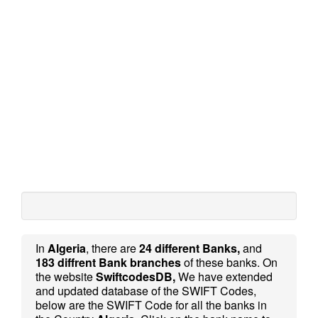
In
Algeria
, there are
24 different Banks,
and
183 diffrent Bank branches
of these banks. On
the website
SwiftcodesDB,
We have extended
and updated database of the SWIFT Codes,
below are the SWIFT Code for all the banks in