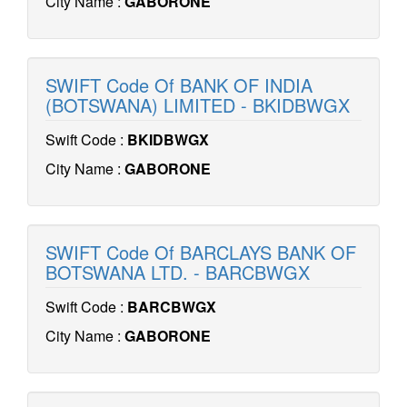
City Name :
GABORONE
SWIFT Code Of BANK OF INDIA
(BOTSWANA) LIMITED - BKIDBWGX
Swift Code :
BKIDBWGX
City Name :
GABORONE
SWIFT Code Of BARCLAYS BANK OF
BOTSWANA LTD. - BARCBWGX
Swift Code :
BARCBWGX
City Name :
GABORONE