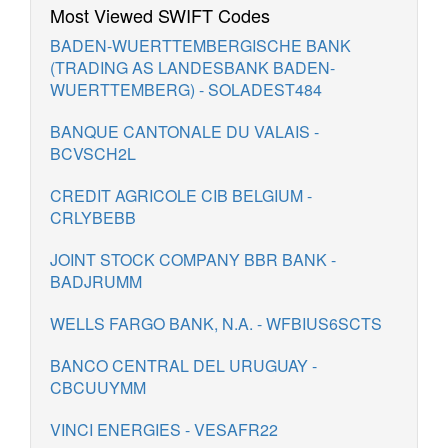
Most Viewed SWIFT Codes
BADEN-WUERTTEMBERGISCHE BANK
(TRADING AS LANDESBANK BADEN-
WUERTTEMBERG) - SOLADEST484
BANQUE CANTONALE DU VALAIS -
BCVSCH2L
CREDIT AGRICOLE CIB BELGIUM -
CRLYBEBB
JOINT STOCK COMPANY BBR BANK -
BADJRUMM
WELLS FARGO BANK, N.A. - WFBIUS6SCTS
BANCO CENTRAL DEL URUGUAY -
CBCUUYMM
VINCI ENERGIES - VESAFR22