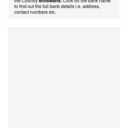
the Country
Botswana.
Click on the bank name
to find out the full bank details i.e. address,
contact numbers etc.