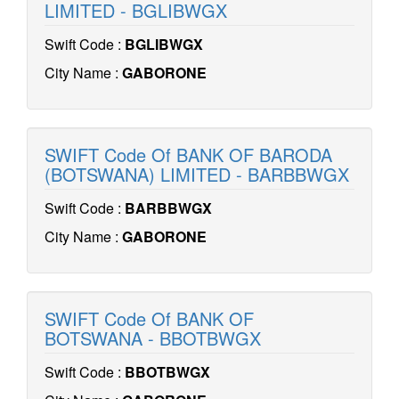
LIMITED - BGLIBWGX
Swift Code :
BGLIBWGX
City Name :
GABORONE
SWIFT Code Of BANK OF BARODA
(BOTSWANA) LIMITED - BARBBWGX
Swift Code :
BARBBWGX
City Name :
GABORONE
SWIFT Code Of BANK OF
BOTSWANA - BBOTBWGX
Swift Code :
BBOTBWGX