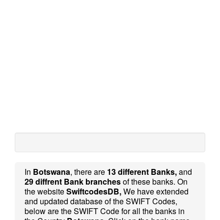
In
Botswana
, there are
13 different Banks,
and
29 diffrent Bank branches
of these banks. On
the website
SwiftcodesDB,
We have extended
and updated database of the SWIFT Codes,
below are the SWIFT Code for all the banks in