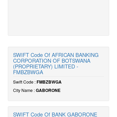
SWIFT Code Of AFRICAN BANKING
CORPORATION OF BOTSWANA
(PROPRIETARY) LIMITED -
FMBZBWGA
Swift Code :
FMBZBWGA
City Name :
GABORONE
SWIFT Code Of BANK GABORONE