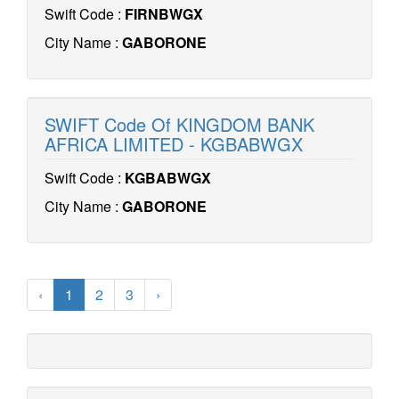
Swift Code :
FIRNBWGX
City Name :
GABORONE
SWIFT Code Of KINGDOM BANK
AFRICA LIMITED - KGBABWGX
Swift Code :
KGBABWGX
City Name :
GABORONE
‹
1
2
3
›