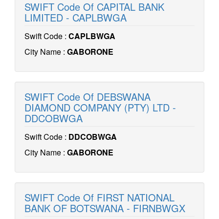
SWIFT Code Of CAPITAL BANK
LIMITED - CAPLBWGA
Swift Code :
CAPLBWGA
City Name :
GABORONE
SWIFT Code Of DEBSWANA
DIAMOND COMPANY (PTY) LTD -
DDCOBWGA
Swift Code :
DDCOBWGA
City Name :
GABORONE
SWIFT Code Of FIRST NATIONAL
BANK OF BOTSWANA - FIRNBWGX