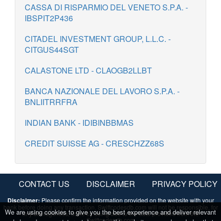
CASSA DI RISPARMIO DEL VENETO S.P.A. -
IBSPIT2P436
CITADEL INVESTMENT GROUP, L.L.C. -
CITGUS44SGT
CALASTONE LTD - CLAOGB2LLBT
BANCA NAZIONALE DEL LAVORO S.P.A. -
BNLIITRRFRA
INDIAN BANK - IDIBINBBMAS
CREDIT SUISSE AG - CRESCHZZ68S
CONTACT US
DISCLAIMER
PRIVACY POLICY
Disclaimer:
Please confirm the information provided on the website with your
bank before doing any transaction. Swiftcodesdb.com will not be responsible, for
We are using cookies to give you the best experience and deliver relevant
any damage/loss, done by using/due to the data provided from the
Swiftcodesdb.com