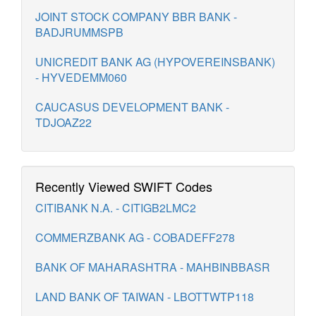
JOINT STOCK COMPANY BBR BANK -
BADJRUMMSPB
UNICREDIT BANK AG (HYPOVEREINSBANK)
- HYVEDEMM060
CAUCASUS DEVELOPMENT BANK -
TDJOAZ22
Recently Viewed SWIFT Codes
CITIBANK N.A. - CITIGB2LMC2
COMMERZBANK AG - COBADEFF278
BANK OF MAHARASHTRA - MAHBINBBASR
LAND BANK OF TAIWAN - LBOTTWTP118