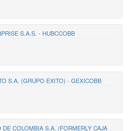
RPRISE S.A.S. - HUBCCOBB
TO S.A. (GRUPO EXITO) - GEXICOBB
 DE COLOMBIA S.A. (FORMERLY CAJA