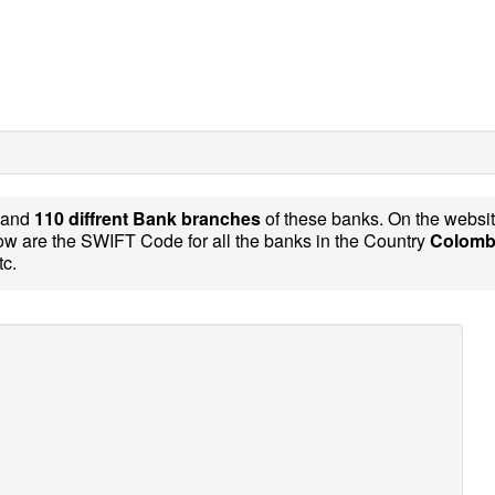
and
110 diffrent Bank branches
of these banks. On the websi
w are the SWIFT Code for all the banks in the Country
Colomb
tc.