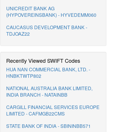
UNICREDIT BANK AG
(HYPOVEREINSBANK) - HYVEDEMM060
CAUCASUS DEVELOPMENT BANK -
TDJOAZ22
Recently Viewed SWIFT Codes
HUA NAN COMMERCIAL BANK, LTD. -
HNBKTWTP802
NATIONAL AUSTRALIA BANK LIMITED,
INDIA BRANCH - NATAINBB
CARGILL FINANCIAL SERVICES EUROPE
LIMITED - CAFMGB22CMS
STATE BANK OF INDIA - SBININBB571