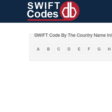
SWIFT Code By The Country Name Init
A
B
C
D
E
F
G
H