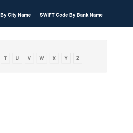
By City Name
SWIFT Code By Bank Name
T
U
V
W
X
Y
Z