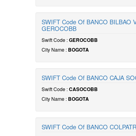
SWIFT Code Of BANCO BILBAO 
GEROCOBB
Swift Code :
GEROCOBB
City Name :
BOGOTA
SWIFT Code Of BANCO CAJA SO
Swift Code :
CASOCOBB
City Name :
BOGOTA
SWIFT Code Of BANCO COLPAT