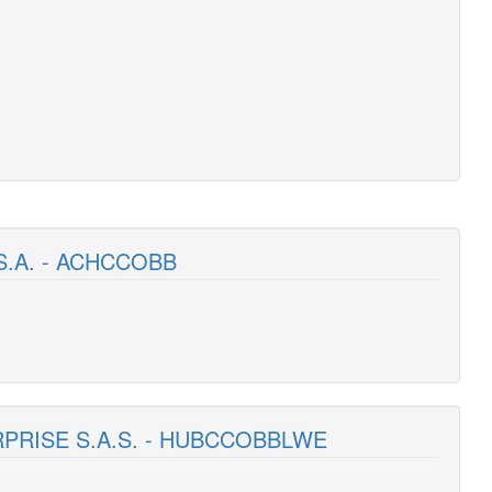
S.A. - ACHCCOBB
RPRISE S.A.S. - HUBCCOBBLWE