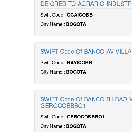
DE CREDITO AGRARIO INDUSTRI
Swift Code :
CCAICOBB
City Name :
BOGOTA
SWIFT Code Of BANCO AV VILLA
Swift Code :
BAVICOBB
City Name :
BOGOTA
SWIFT Code Of BANCO BILBAO 
GEROCOBBBO1
Swift Code :
GEROCOBBBO1
City Name :
BOGOTA