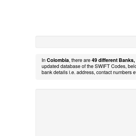
In
Colombia
, there are
49 different Banks,
updated database of the SWIFT Codes, belo
bank details i.e. address, contact numbers e