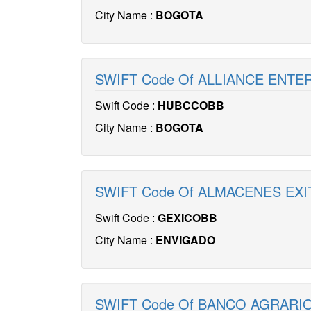
City Name :
BOGOTA
SWIFT Code Of ALLIANCE ENTE
Swift Code :
HUBCCOBB
City Name :
BOGOTA
SWIFT Code Of ALMACENES EXI
Swift Code :
GEXICOBB
City Name :
ENVIGADO
SWIFT Code Of BANCO AGRARIO