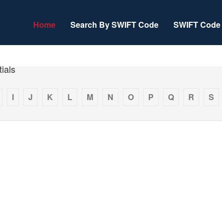
Home
Search By SWIFT Code
SWIFT Code 
ials
I
J
K
L
M
N
O
P
Q
R
S