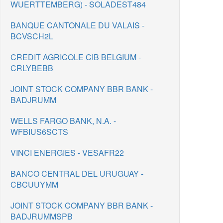
WUERTTEMBERG) - SOLADEST484
BANQUE CANTONALE DU VALAIS -
BCVSCH2L
CREDIT AGRICOLE CIB BELGIUM -
CRLYBEBB
JOINT STOCK COMPANY BBR BANK -
BADJRUMM
WELLS FARGO BANK, N.A. -
WFBIUS6SCTS
VINCI ENERGIES - VESAFR22
BANCO CENTRAL DEL URUGUAY -
CBCUUYMM
JOINT STOCK COMPANY BBR BANK -
BADJRUMMSPB