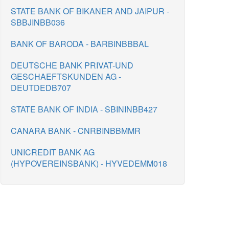
STATE BANK OF BIKANER AND JAIPUR -
SBBJINBB036
BANK OF BARODA - BARBINBBBAL
DEUTSCHE BANK PRIVAT-UND
GESCHAEFTSKUNDEN AG -
DEUTDEDB707
STATE BANK OF INDIA - SBININBB427
CANARA BANK - CNRBINBBMMR
UNICREDIT BANK AG
(HYPOVEREINSBANK) - HYVEDEMM018