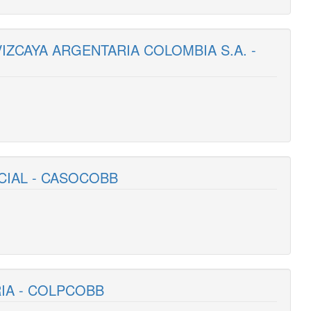
VIZCAYA ARGENTARIA COLOMBIA S.A. -
CIAL - CASOCOBB
RIA - COLPCOBB