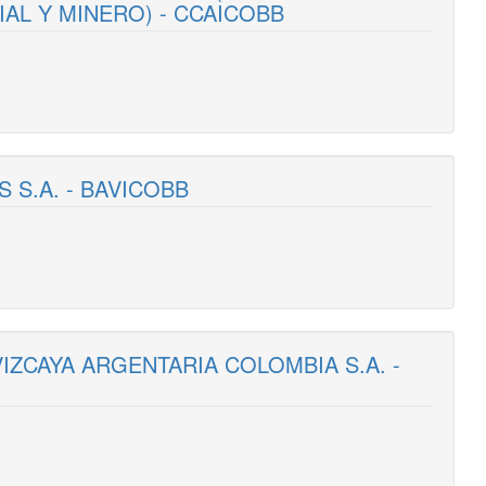
AL Y MINERO) - CCAICOBB
S S.A. - BAVICOBB
VIZCAYA ARGENTARIA COLOMBIA S.A. -