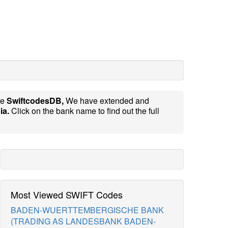
te
SwiftcodesDB,
We have extended and
ia.
Click on the bank name to find out the full
Most Viewed SWIFT Codes
BADEN-WUERTTEMBERGISCHE BANK
(TRADING AS LANDESBANK BADEN-