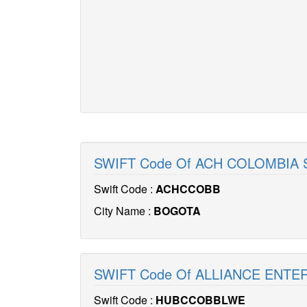
SWIFT Code Of ACH COLOMBIA 
Swift Code :
ACHCCOBB
City Name :
BOGOTA
SWIFT Code Of ALLIANCE ENTE
Swift Code :
HUBCCOBBLWE