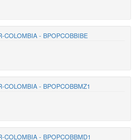
R-COLOMBIA - BPOPCOBBIBE
AR-COLOMBIA - BPOPCOBBMZ1
AR-COLOMBIA - BPOPCOBBMD1