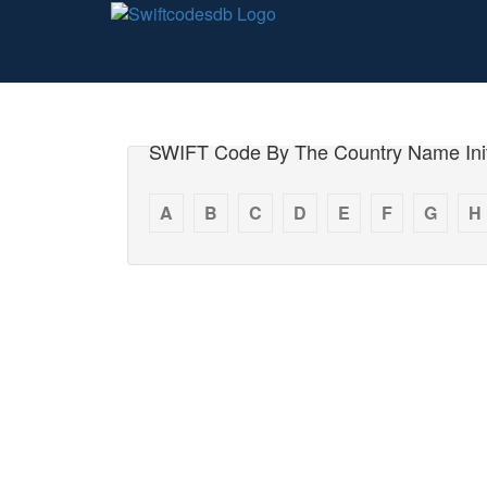
SWIFT Code By The Country Name Init
A
B
C
D
E
F
G
H