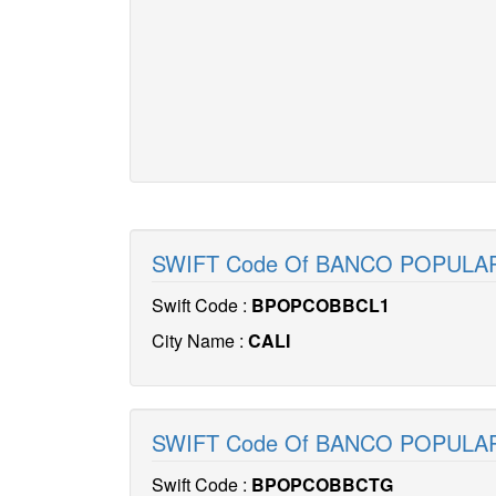
SWIFT Code Of BANCO POPULA
Swift Code :
BPOPCOBBCL1
City Name :
CALI
SWIFT Code Of BANCO POPUL
Swift Code :
BPOPCOBBCTG