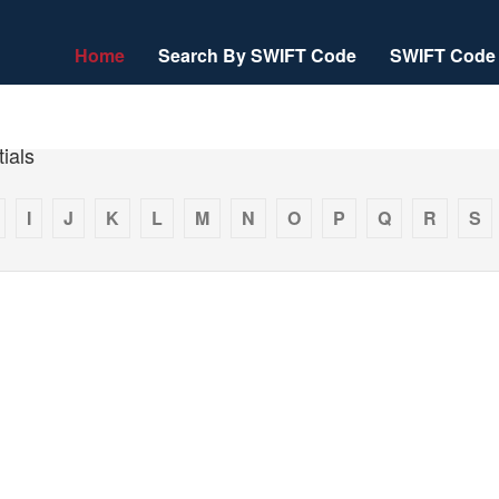
Home
Search By SWIFT Code
SWIFT Code 
ials
I
J
K
L
M
N
O
P
Q
R
S