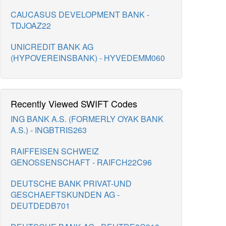
CAUCASUS DEVELOPMENT BANK -
TDJOAZ22
UNICREDIT BANK AG
(HYPOVEREINSBANK) - HYVEDEMM060
Recently Viewed SWIFT Codes
ING BANK A.S. (FORMERLY OYAK BANK
A.S.) - INGBTRIS263
RAIFFEISEN SCHWEIZ
GENOSSENSCHAFT - RAIFCH22C96
DEUTSCHE BANK PRIVAT-UND
GESCHAEFTSKUNDEN AG -
DEUTDEDB701