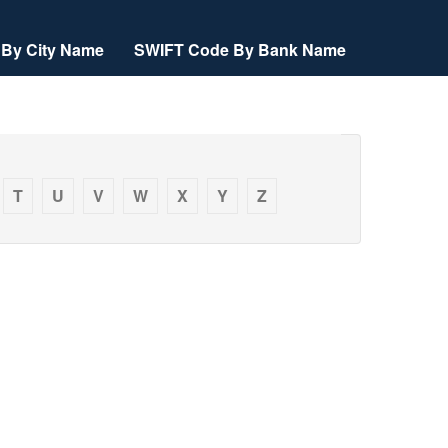
By City Name
SWIFT Code By Bank Name
T
U
V
W
X
Y
Z