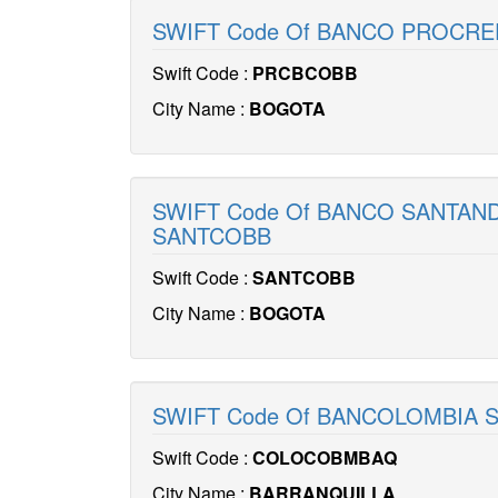
SWIFT Code Of BANCO PROCRE
Swift Code :
PRCBCOBB
City Name :
BOGOTA
SWIFT Code Of BANCO SANTAN
SANTCOBB
Swift Code :
SANTCOBB
City Name :
BOGOTA
SWIFT Code Of BANCOLOMBIA 
Swift Code :
COLOCOBMBAQ
City Name :
BARRANQUILLA