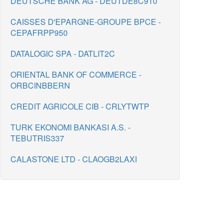
DEUTSCHE BANK AG - DEUTDE8C910
CAISSES D'EPARGNE-GROUPE BPCE -
CEPAFRPP950
DATALOGIC SPA - DATLIT2C
ORIENTAL BANK OF COMMERCE -
ORBCINBBERN
CREDIT AGRICOLE CIB - CRLYTWTP
TURK EKONOMI BANKASI A.S. -
TEBUTRIS337
CALASTONE LTD - CLAOGB2LAXI