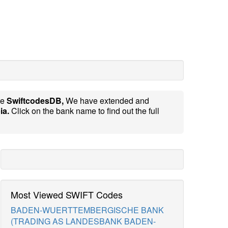
te
SwiftcodesDB,
We have extended and
ia.
Click on the bank name to find out the full
Most Viewed SWIFT Codes
BADEN-WUERTTEMBERGISCHE BANK
(TRADING AS LANDESBANK BADEN-