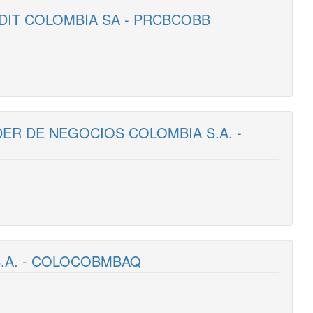
DIT COLOMBIA SA - PRCBCOBB
DER DE NEGOCIOS COLOMBIA S.A. -
S.A. - COLOCOBMBAQ