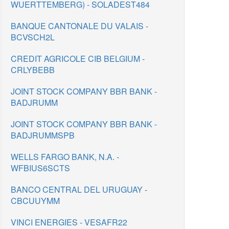
WUERTTEMBERG) - SOLADEST484
BANQUE CANTONALE DU VALAIS -
BCVSCH2L
CREDIT AGRICOLE CIB BELGIUM -
CRLYBEBB
JOINT STOCK COMPANY BBR BANK -
BADJRUMM
JOINT STOCK COMPANY BBR BANK -
BADJRUMMSPB
WELLS FARGO BANK, N.A. -
WFBIUS6SCTS
BANCO CENTRAL DEL URUGUAY -
CBCUUYMM
VINCI ENERGIES - VESAFR22