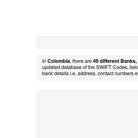
In
Colombia
, there are
49 different Banks,
updated database of the SWIFT Codes, belo
bank details i.e. address, contact numbers e