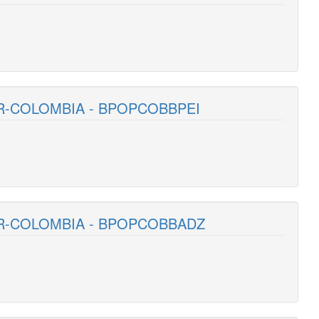
R-COLOMBIA - BPOPCOBBPEI
AR-COLOMBIA - BPOPCOBBADZ