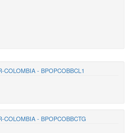
R-COLOMBIA - BPOPCOBBCL1
AR-COLOMBIA - BPOPCOBBCTG