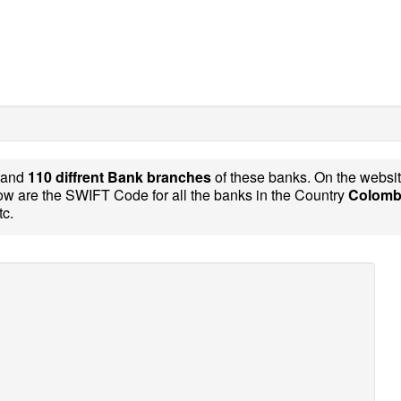
and
110 diffrent Bank branches
of these banks. On the websi
w are the SWIFT Code for all the banks in the Country
Colomb
tc.