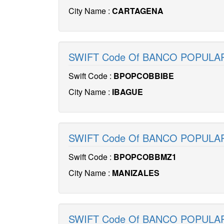
City Name :
CARTAGENA
SWIFT Code Of BANCO POPULA
Swift Code :
BPOPCOBBIBE
City Name :
IBAGUE
SWIFT Code Of BANCO POPUL
Swift Code :
BPOPCOBBMZ1
City Name :
MANIZALES
SWIFT Code Of BANCO POPUL