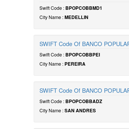
Swift Code :
BPOPCOBBMD1
City Name :
MEDELLIN
SWIFT Code Of BANCO POPULA
Swift Code :
BPOPCOBBPEI
City Name :
PEREIRA
SWIFT Code Of BANCO POPUL
Swift Code :
BPOPCOBBADZ
City Name :
SAN ANDRES