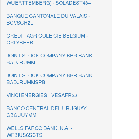
WUERTTEMBERG) - SOLADEST484
BANQUE CANTONALE DU VALAIS -
BCVSCH2L
CREDIT AGRICOLE CIB BELGIUM -
CRLYBEBB
JOINT STOCK COMPANY BBR BANK -
BADJRUMM
JOINT STOCK COMPANY BBR BANK -
BADJRUMMSPB
VINCI ENERGIES - VESAFR22
BANCO CENTRAL DEL URUGUAY -
CBCUUYMM
WELLS FARGO BANK, N.A. -
WFBIUS6SCTS