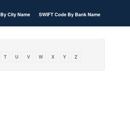
By City Name
SWIFT Code By Bank Name
T
U
V
W
X
Y
Z