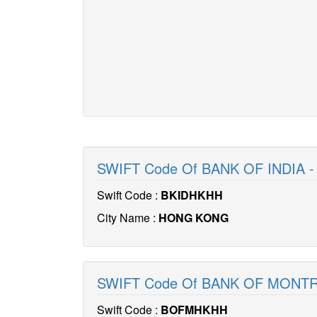
SWIFT Code Of BANK OF INDIA 
Swift Code :
BKIDHKHH
City Name :
HONG KONG
SWIFT Code Of BANK OF MONT
Swift Code :
BOFMHKHH