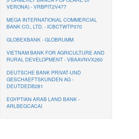
VERONA) - VRBPIT2V477
MEGA INTERNATIONAL COMMERCIAL
BANK CO., LTD. - ICBCTWTP070
GLOBEXBANK - GLOBRUMM
VIETNAM BANK FOR AGRICULTURE AND
RURAL DEVELOPMENT - VBAAVNVX260
DEUTSCHE BANK PRIVAT-UND
GESCHAEFTSKUNDEN AG -
DEUTDEDB281
EGYPTIAN ARAB LAND BANK -
ARLBEGCACAI