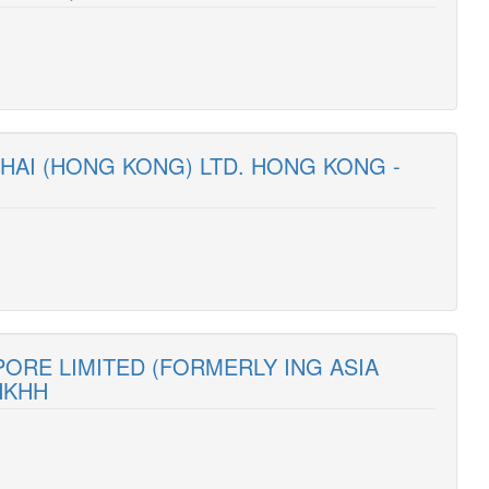
HAI (HONG KONG) LTD. HONG KONG -
PORE LIMITED (FORMERLY ING ASIA
HKHH