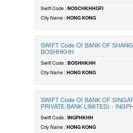
Swift Code :
NOSCHKHHGFI
City Name :
HONG KONG
SWIFT Code Of BANK OF SHANG
BOSHHKHH
Swift Code :
BOSHHKHH
City Name :
HONG KONG
SWIFT Code Of BANK OF SINGA
PRIVATE BANK LIMITED) - INGP
Swift Code :
INGPHKHH
City Name :
HONG KONG