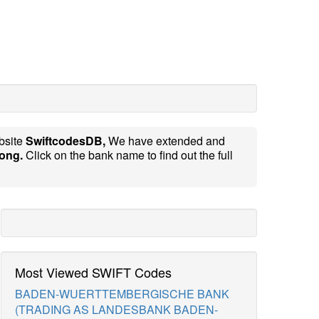
bsite
SwiftcodesDB,
We have extended and
ong.
Click on the bank name to find out the full
Most Viewed SWIFT Codes
BADEN-WUERTTEMBERGISCHE BANK
(TRADING AS LANDESBANK BADEN-