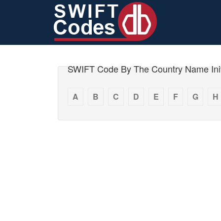
SWIFT Code By The Country Name Init
A
B
C
D
E
F
G
H