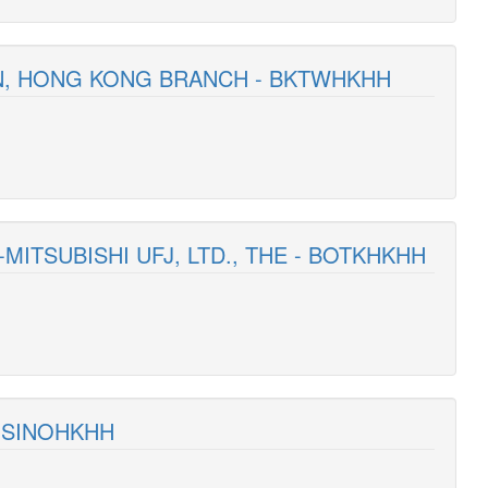
AN, HONG KONG BRANCH - BKTWHKHH
MITSUBISHI UFJ, LTD., THE - BOTKHKHH
- SINOHKHH