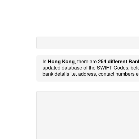
In
Hong Kong
, there are
254 different Ban
updated database of the SWIFT Codes, belo
bank details i.e. address, contact numbers e