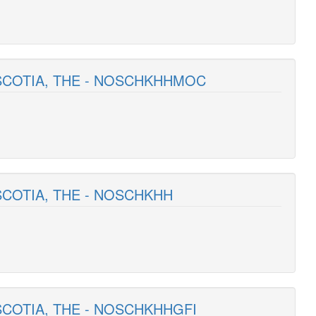
 SCOTIA, THE - NOSCHKHHMOC
SCOTIA, THE - NOSCHKHH
SCOTIA, THE - NOSCHKHHGFI