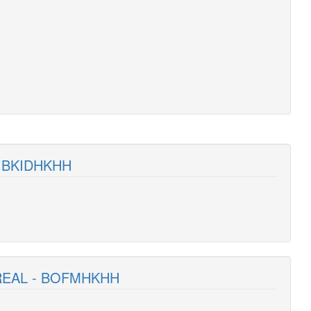
- BKIDHKHH
REAL - BOFMHKHH