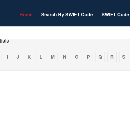
Home
Search By SWIFT Code
SWIFT Code 
ials
I
J
K
L
M
N
O
P
Q
R
S