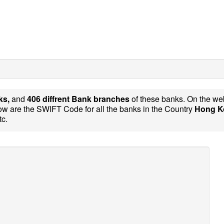
ks,
and
406 diffrent Bank branches
of these banks. On the we
w are the SWIFT Code for all the banks in the Country
Hong K
tc.