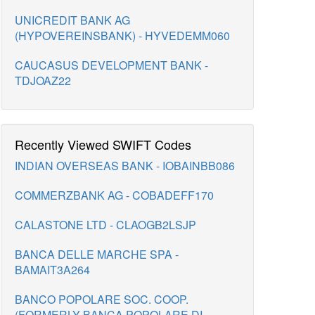
UNICREDIT BANK AG
(HYPOVEREINSBANK) - HYVEDEMM060
CAUCASUS DEVELOPMENT BANK -
TDJOAZ22
Recently Viewed SWIFT Codes
INDIAN OVERSEAS BANK - IOBAINBB086
COMMERZBANK AG - COBADEFF170
CALASTONE LTD - CLAOGB2LSJP
BANCA DELLE MARCHE SPA -
BAMAIT3A264
BANCO POPOLARE SOC. COOP.
(FORMERLY BANCA POPOLARE DI