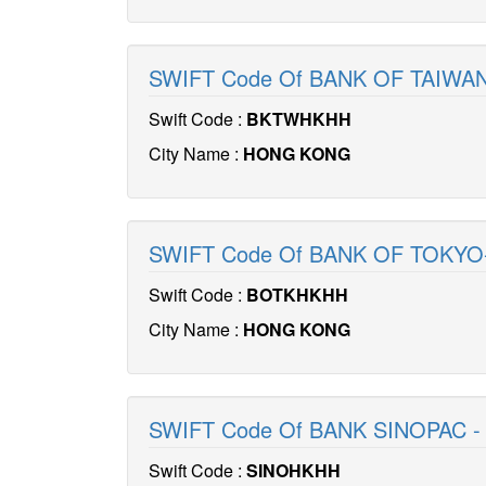
SWIFT Code Of BANK OF TAIW
Swift Code :
BKTWHKHH
City Name :
HONG KONG
SWIFT Code Of BANK OF TOKYO-
Swift Code :
BOTKHKHH
City Name :
HONG KONG
SWIFT Code Of BANK SINOPAC 
Swift Code :
SINOHKHH