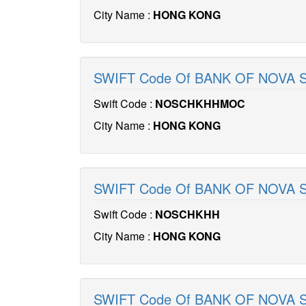
City Name :
HONG KONG
SWIFT Code Of BANK OF NOVA
Swift Code :
NOSCHKHHMOC
City Name :
HONG KONG
SWIFT Code Of BANK OF NOVA 
Swift Code :
NOSCHKHH
City Name :
HONG KONG
SWIFT Code Of BANK OF NOVA 