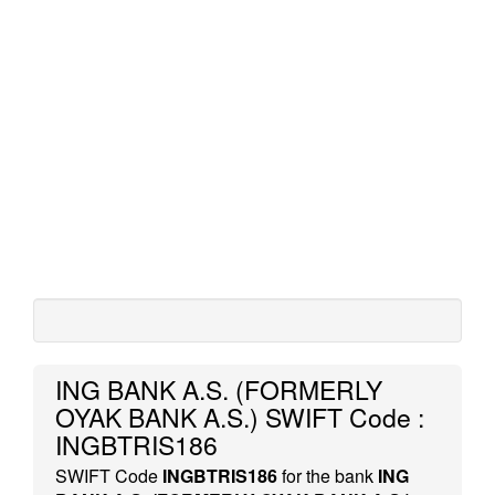
ING BANK A.S. (FORMERLY
OYAK BANK A.S.) SWIFT Code :
INGBTRIS186
SWIFT Code
INGBTRIS186
for the bank
ING