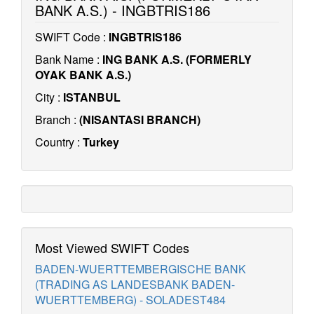
BANK A.S.) - INGBTRIS186
SWIFT Code :
INGBTRIS186
Bank Name :
ING BANK A.S. (FORMERLY
OYAK BANK A.S.)
City :
ISTANBUL
Branch :
(NISANTASI BRANCH)
Country :
Turkey
Most Viewed SWIFT Codes
BADEN-WUERTTEMBERGISCHE BANK
(TRADING AS LANDESBANK BADEN-
WUERTTEMBERG) - SOLADEST484