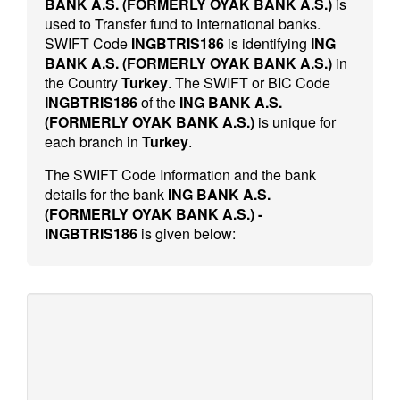
BANK A.S. (FORMERLY OYAK BANK A.S.)
is
used to Transfer fund to International banks.
SWIFT Code
INGBTRIS186
is identifying
ING
BANK A.S. (FORMERLY OYAK BANK A.S.)
in
the Country
Turkey
. The SWIFT or BIC Code
INGBTRIS186
of the
ING BANK A.S.
(FORMERLY OYAK BANK A.S.)
is unique for
each branch in
Turkey
.
The SWIFT Code Information and the bank
details for the bank
ING BANK A.S.
(FORMERLY OYAK BANK A.S.) -
INGBTRIS186
is given below: