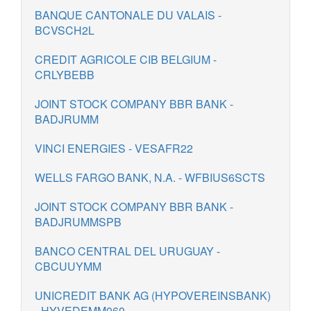
BANQUE CANTONALE DU VALAIS -
BCVSCH2L
CREDIT AGRICOLE CIB BELGIUM -
CRLYBEBB
JOINT STOCK COMPANY BBR BANK -
BADJRUMM
VINCI ENERGIES - VESAFR22
WELLS FARGO BANK, N.A. - WFBIUS6SCTS
JOINT STOCK COMPANY BBR BANK -
BADJRUMMSPB
BANCO CENTRAL DEL URUGUAY -
CBCUUYMM
UNICREDIT BANK AG (HYPOVEREINSBANK)
- HYVEDEMM060