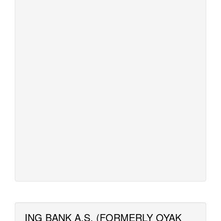
ING BANK A.S. (FORMERLY OYAK