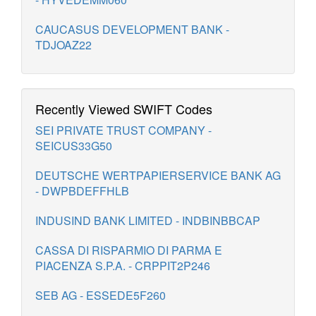
CAUCASUS DEVELOPMENT BANK -
TDJOAZ22
Recently Viewed SWIFT Codes
SEI PRIVATE TRUST COMPANY -
SEICUS33G50
DEUTSCHE WERTPAPIERSERVICE BANK AG
- DWPBDEFFHLB
INDUSIND BANK LIMITED - INDBINBBCAP
CASSA DI RISPARMIO DI PARMA E
PIACENZA S.P.A. - CRPPIT2P246
SEB AG - ESSEDE5F260