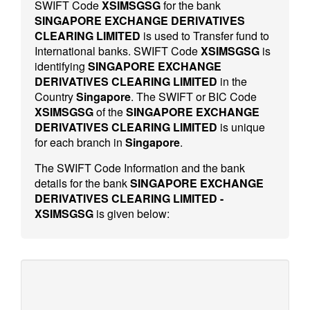
SWIFT Code
XSIMSGSG
for the bank
SINGAPORE EXCHANGE DERIVATIVES
CLEARING LIMITED
is used to Transfer fund to
International banks. SWIFT Code
XSIMSGSG
is
identifying
SINGAPORE EXCHANGE
DERIVATIVES CLEARING LIMITED
in the
Country
Singapore
. The SWIFT or BIC Code
XSIMSGSG
of the
SINGAPORE EXCHANGE
DERIVATIVES CLEARING LIMITED
is unique
for each branch in
Singapore
.
The SWIFT Code Information and the bank
details for the bank
SINGAPORE EXCHANGE
DERIVATIVES CLEARING LIMITED -
XSIMSGSG
is given below: