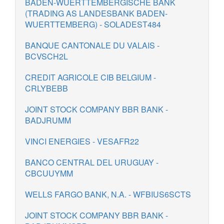
BADEN-WUERTTEMBERGISCHE BANK
(TRADING AS LANDESBANK BADEN-
WUERTTEMBERG) - SOLADEST484
BANQUE CANTONALE DU VALAIS -
BCVSCH2L
CREDIT AGRICOLE CIB BELGIUM -
CRLYBEBB
JOINT STOCK COMPANY BBR BANK -
BADJRUMM
VINCI ENERGIES - VESAFR22
BANCO CENTRAL DEL URUGUAY -
CBCUUYMM
WELLS FARGO BANK, N.A. - WFBIUS6SCTS
JOINT STOCK COMPANY BBR BANK -