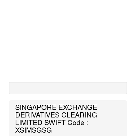
SINGAPORE EXCHANGE
DERIVATIVES CLEARING
LIMITED SWIFT Code :
XSIMSGSG