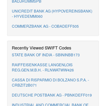
BADJRUMMSPB
UNICREDIT BANK AG (HYPOVEREINSBANK)
- HYVEDEMM060
COMMERZBANK AG - COBADEFF505
Recently Viewed SWIFT Codes
STATE BANK OF INDIA - SBININBB173
RAIFFEISENKASSE LANGENLOIS
REG.GEN.M.B.H. - RLNWATWW426
CASSA DI RISPARMIO DI BOLZANO S.P.A. -
CRBZIT2B071
DEUTSCHE POSTBANK AG - PBNKDEFF019
INDUSTRIAL AND COMMERCIAL BANK OF