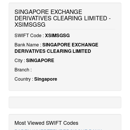
SINGAPORE EXCHANGE
DERIVATIVES CLEARING LIMITED -
XSIMSGSG
SWIFT Code :
XSIMSGSG
Bank Name :
SINGAPORE EXCHANGE
DERIVATIVES CLEARING LIMITED
City :
SINGAPORE
Branch :
Country :
Singapore
Most Viewed SWIFT Codes