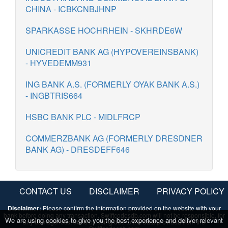
CHINA - ICBKCNBJHNP
SPARKASSE HOCHRHEIN - SKHRDE6W
UNICREDIT BANK AG (HYPOVEREINSBANK)
- HYVEDEMM931
ING BANK A.S. (FORMERLY OYAK BANK A.S.)
- INGBTRIS664
HSBC BANK PLC - MIDLFRCP
COMMERZBANK AG (FORMERLY DRESDNER
BANK AG) - DRESDEFF646
CONTACT US
DISCLAIMER
PRIVACY POLICY
Disclaimer:
Please confirm the information provided on the website with your
bank before doing any transaction. Swiftcodesdb.com will not be responsible, for
We are using cookies to give you the best experience and deliver relevant
any damage/loss, done by using/due to the data provided from the