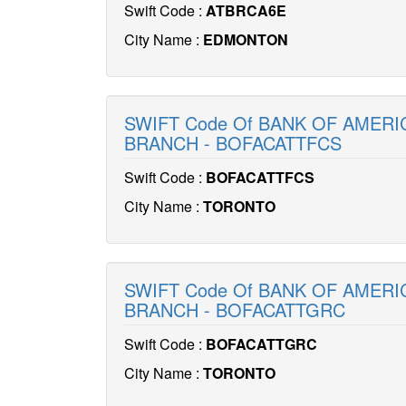
Swift Code :
ATBRCA6E
City Name :
EDMONTON
SWIFT Code Of BANK OF AMERI
BRANCH - BOFACATTFCS
Swift Code :
BOFACATTFCS
City Name :
TORONTO
SWIFT Code Of BANK OF AMERI
BRANCH - BOFACATTGRC
Swift Code :
BOFACATTGRC
City Name :
TORONTO