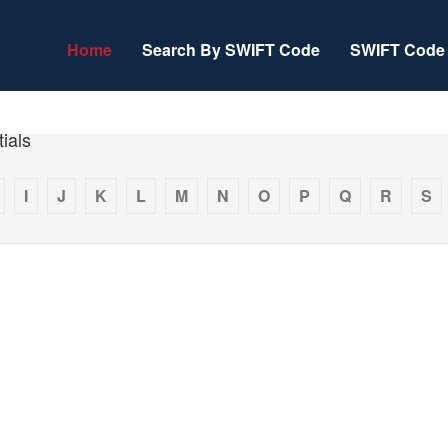
Home
Search By SWIFT Code
SWIFT Code 
ials
I
J
K
L
M
N
O
P
Q
R
S