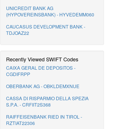
UNICREDIT BANK AG
(HYPOVEREINSBANK) - HYVEDEMM060
CAUCASUS DEVELOPMENT BANK -
TDJOAZ22
Recently Viewed SWIFT Codes
CAIXA GERAL DE DEPOSITOS -
CGDIFRPP
OBERBANK AG - OBKLDEMXNUE
CASSA DI RISPARMIO DELLA SPEZIA
S.P.A. - CRFIIT2S368
RAIFFEISENBANK RIED IN TIROL -
RZTIAT22306