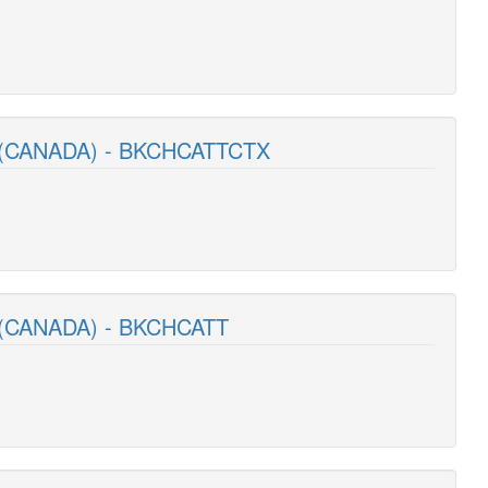
 (CANADA) - BKCHCATTCTX
(CANADA) - BKCHCATT