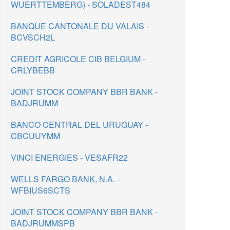
WUERTTEMBERG) - SOLADEST484
BANQUE CANTONALE DU VALAIS -
BCVSCH2L
CREDIT AGRICOLE CIB BELGIUM -
CRLYBEBB
JOINT STOCK COMPANY BBR BANK -
BADJRUMM
BANCO CENTRAL DEL URUGUAY -
CBCUUYMM
VINCI ENERGIES - VESAFR22
WELLS FARGO BANK, N.A. -
WFBIUS6SCTS
JOINT STOCK COMPANY BBR BANK -
BADJRUMMSPB