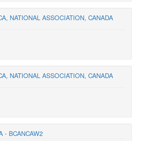
CA, NATIONAL ASSOCIATION, CANADA
CA, NATIONAL ASSOCIATION, CANADA
A - BCANCAW2