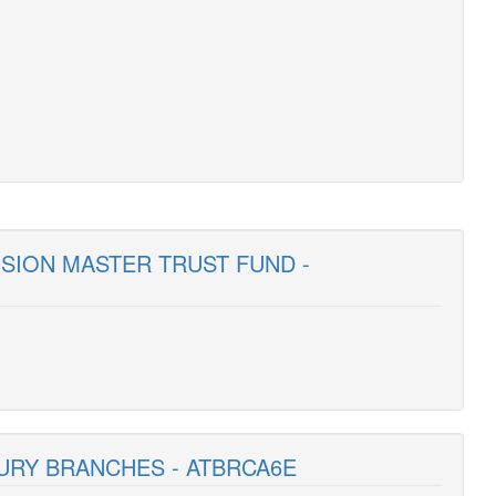
NSION MASTER TRUST FUND -
SURY BRANCHES - ATBRCA6E