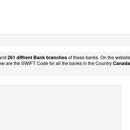
and
261 diffrent Bank branches
of these banks. On the websi
w are the SWIFT Code for all the banks in the Country
Canada