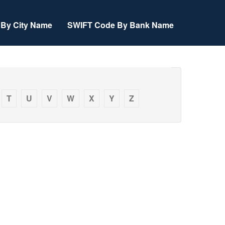
By City Name
SWIFT Code By Bank Name
T
U
V
W
X
Y
Z