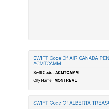
SWIFT Code Of AIR CANADA PE
ACMTCAMM
Swift Code :
ACMTCAMM
City Name :
MONTREAL
SWIFT Code Of ALBERTA TREA