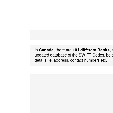
In
Canada
, there are
101 different Banks,
updated database of the SWIFT Codes, belo
details i.e. address, contact numbers etc.