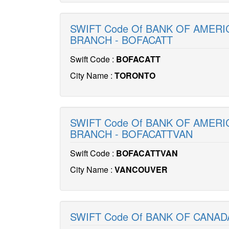
SWIFT Code Of BANK OF AMERI
BRANCH - BOFACATT
Swift Code :
BOFACATT
City Name :
TORONTO
SWIFT Code Of BANK OF AMERI
BRANCH - BOFACATTVAN
Swift Code :
BOFACATTVAN
City Name :
VANCOUVER
SWIFT Code Of BANK OF CANAD