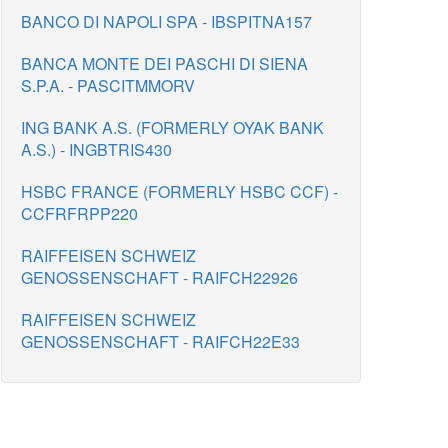
BANCO DI NAPOLI SPA - IBSPITNA157
BANCA MONTE DEI PASCHI DI SIENA
S.P.A. - PASCITMMORV
ING BANK A.S. (FORMERLY OYAK BANK
A.S.) - INGBTRIS430
HSBC FRANCE (FORMERLY HSBC CCF) -
CCFRFRPP220
RAIFFEISEN SCHWEIZ
GENOSSENSCHAFT - RAIFCH22926
RAIFFEISEN SCHWEIZ
GENOSSENSCHAFT - RAIFCH22E33