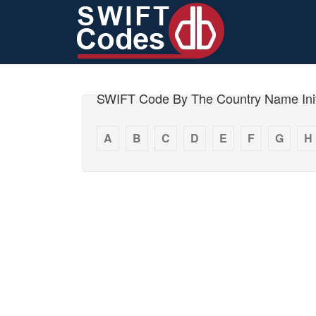
SWIFT Code By The Country Name Init
A
B
C
D
E
F
G
H