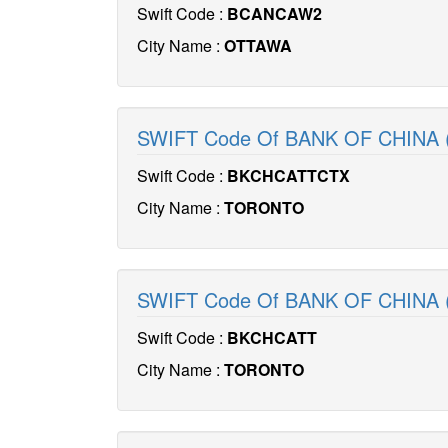
Swift Code :
BCANCAW2
City Name :
OTTAWA
SWIFT Code Of BANK OF CHINA
Swift Code :
BKCHCATTCTX
City Name :
TORONTO
SWIFT Code Of BANK OF CHINA 
Swift Code :
BKCHCATT
City Name :
TORONTO