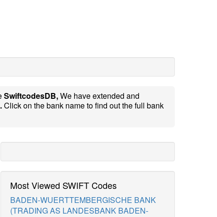
te
SwiftcodesDB,
We have extended and
.
Click on the bank name to find out the full bank
Most Viewed SWIFT Codes
BADEN-WUERTTEMBERGISCHE BANK
(TRADING AS LANDESBANK BADEN-