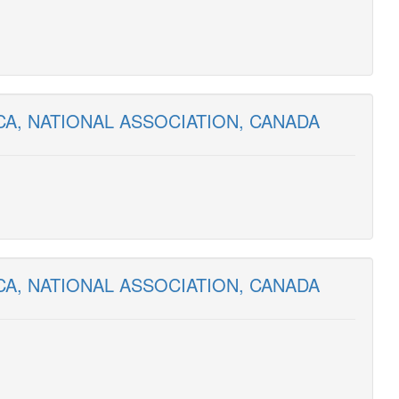
CA, NATIONAL ASSOCIATION, CANADA
CA, NATIONAL ASSOCIATION, CANADA