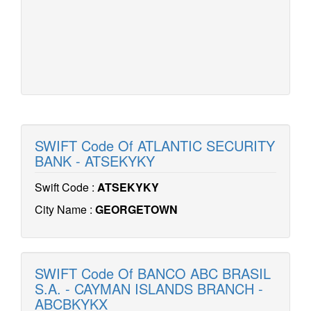
SWIFT Code Of ATLANTIC SECURITY
BANK - ATSEKYKY
Swift Code :
ATSEKYKY
City Name :
GEORGETOWN
SWIFT Code Of BANCO ABC BRASIL
S.A. - CAYMAN ISLANDS BRANCH -
ABCBKYKX