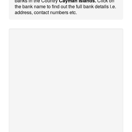
banks in the Country
Cayman Islands.
Click on
the bank name to find out the full bank details i.e.
address, contact numbers etc.