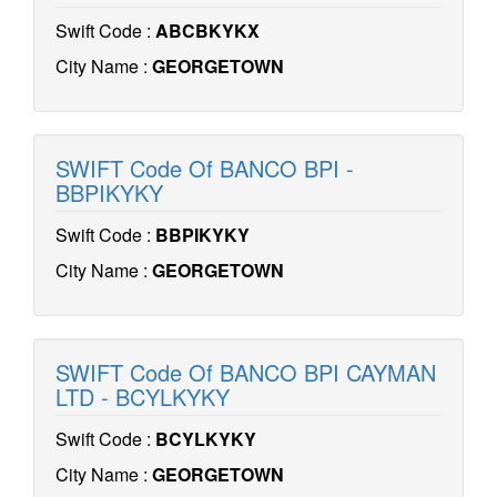
Swift Code :
ABCBKYKX
City Name :
GEORGETOWN
SWIFT Code Of BANCO BPI -
BBPIKYKY
Swift Code :
BBPIKYKY
City Name :
GEORGETOWN
SWIFT Code Of BANCO BPI CAYMAN
LTD - BCYLKYKY
Swift Code :
BCYLKYKY
City Name :
GEORGETOWN