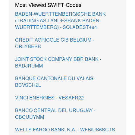
Most Viewed SWIFT Codes
BADEN-WUERTTEMBERGISCHE BANK
(TRADING AS LANDESBANK BADEN-
WUERTTEMBERG) - SOLADEST484
CREDIT AGRICOLE CIB BELGIUM -
CRLYBEBB
JOINT STOCK COMPANY BBR BANK -
BADJRUMM
BANQUE CANTONALE DU VALAIS -
BCVSCH2L
VINCI ENERGIES - VESAFR22
BANCO CENTRAL DEL URUGUAY -
CBCUUYMM
WELLS FARGO BANK, N.A. - WFBIUS6SCTS