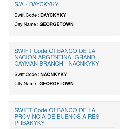
S/A - DAYCKYKY
Swift Code :
DAYCKYKY
City Name :
GEORGETOWN
SWIFT Code Of BANCO DE LA
NACION ARGENTINA, GRAND
CAYMAN BRANCH - NACNKYKY
Swift Code :
NACNKYKY
City Name :
GEORGETOWN
SWIFT Code Of BANCO DE LA
PROVINCIA DE BUENOS AIRES -
PRBAKYKY