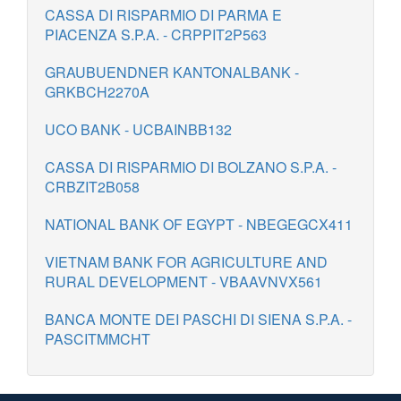
CASSA DI RISPARMIO DI PARMA E
PIACENZA S.P.A. - CRPPIT2P563
GRAUBUENDNER KANTONALBANK -
GRKBCH2270A
UCO BANK - UCBAINBB132
CASSA DI RISPARMIO DI BOLZANO S.P.A. -
CRBZIT2B058
NATIONAL BANK OF EGYPT - NBEGEGCX411
VIETNAM BANK FOR AGRICULTURE AND
RURAL DEVELOPMENT - VBAAVNVX561
BANCA MONTE DEI PASCHI DI SIENA S.P.A. -
PASCITMMCHT