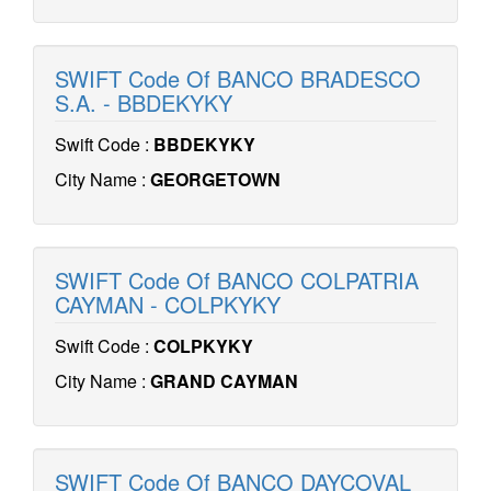
SWIFT Code Of BANCO BRADESCO
S.A. - BBDEKYKY
Swift Code :
BBDEKYKY
City Name :
GEORGETOWN
SWIFT Code Of BANCO COLPATRIA
CAYMAN - COLPKYKY
Swift Code :
COLPKYKY
City Name :
GRAND CAYMAN
SWIFT Code Of BANCO DAYCOVAL