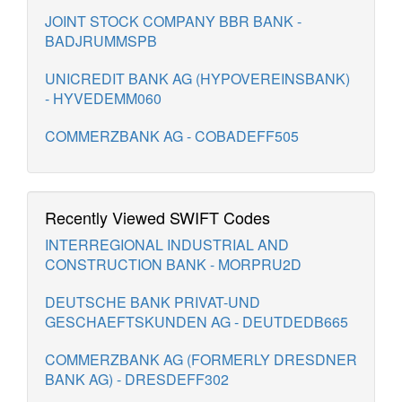
JOINT STOCK COMPANY BBR BANK -
BADJRUMMSPB
UNICREDIT BANK AG (HYPOVEREINSBANK)
- HYVEDEMM060
COMMERZBANK AG - COBADEFF505
Recently Viewed SWIFT Codes
INTERREGIONAL INDUSTRIAL AND
CONSTRUCTION BANK - MORPRU2D
DEUTSCHE BANK PRIVAT-UND
GESCHAEFTSKUNDEN AG - DEUTDEDB665
COMMERZBANK AG (FORMERLY DRESDNER
BANK AG) - DRESDEFF302