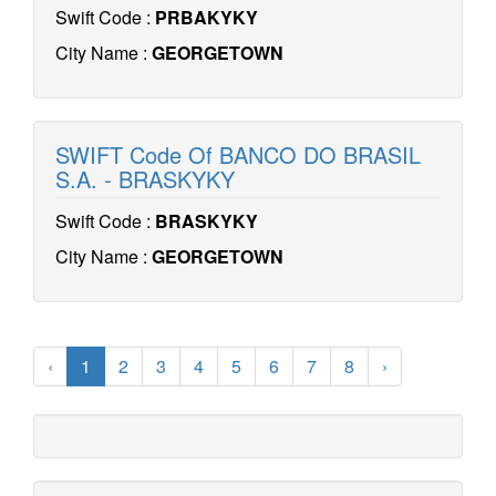
Swift Code :
PRBAKYKY
City Name :
GEORGETOWN
SWIFT Code Of BANCO DO BRASIL
S.A. - BRASKYKY
Swift Code :
BRASKYKY
City Name :
GEORGETOWN
‹
1
2
3
4
5
6
7
8
›