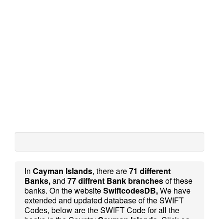
In
Cayman Islands
, there are
71 different
Banks,
and
77 diffrent Bank branches
of these
banks. On the website
SwiftcodesDB,
We have
extended and updated database of the SWIFT
Codes, below are the SWIFT Code for all the